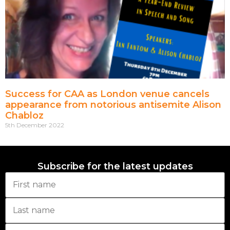
Success for CAA as London venue cancels
appearance from notorious antisemite Alison
Chabloz
5th December 2022
Subscribe for the latest updates