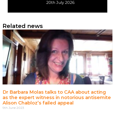
20th July 2026
Related news
Dr Barbara Molas talks to CAA about acting
as the expert witness in notorious antisemite
Alison Chabloz’s failed appeal
9th June 2023