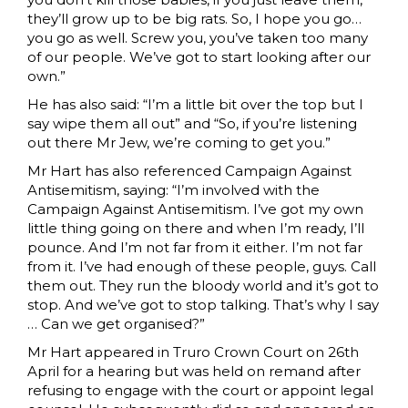
they’ll grow up to be big rats. So, I hope you go…
you go as well. Screw you, you’ve taken too many
of our people. We’ve got to start looking after our
own.”
He has also said: “I’m a little bit over the top but I
say wipe them all out” and “So, if you’re listening
out there Mr Jew, we’re coming to get you.”
Mr Hart has also referenced Campaign Against
Antisemitism, saying: “I’m involved with the
Campaign Against Antisemitism. I’ve got my own
little thing going on there and when I’m ready, I’ll
pounce. And I’m not far from it either. I’m not far
from it. I’ve had enough of these people, guys. Call
them out. They run the bloody world and it’s got to
stop. And we’ve got to stop talking. That’s why I say
… Can we get organised?”
Mr Hart appeared in Truro Crown Court on 26th
April for a hearing but was held on remand after
refusing to engage with the court or appoint legal