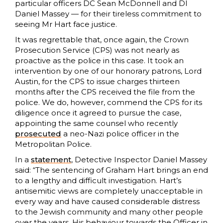
particular officers DC Sean McDonnell and DI
Daniel Massey — for their tireless commitment to
seeing Mr Hart face justice.
It was regrettable that, once again, the Crown
Prosecution Service (CPS) was not nearly as
proactive as the police in this case. It took an
intervention by one of our honorary patrons, Lord
Austin, for the CPS to issue charges thirteen
months after the CPS received the file from the
police. We do, however, commend the CPS for its
diligence once it agreed to pursue the case,
appointing the same counsel who recently
prosecuted
a neo-Nazi police officer in the
Metropolitan Police.
In a
statement
, Detective Inspector Daniel Massey
said: “The sentencing of Graham Hart brings an end
to a lengthy and difficult investigation. Hart’s
antisemitic views are completely unacceptable in
every way and have caused considerable distress
to the Jewish community and many other people
over the years. His behaviour towards the Officer in