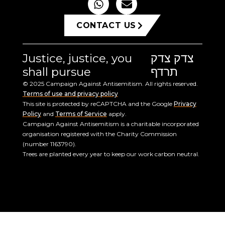
CONTACT US
Justice, justice, you
צדק צדק
shall pursue
תרדף
© 2025 Campaign Against Antisemitism. All rights reserved.
Terms of use and privacy policy
This site is protected by reCAPTCHA and the Google
Privacy
Policy
and
Terms of Service
apply.
Campaign Against Antisemitism is a charitable incorporated
organisation registered with the Charity Commission
(number 1163790).
Trees are planted every year to keep our work carbon neutral.