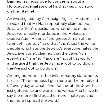
banned
his music due to concerns about a
Holocaust-denial song of his that was circulating
on the internet.
An investigation by Campaign Against Antisemitism
revealed that Mr Hart repeatedly claimed that
Jews are “filth”; questioned whether six million
Jews were really murdered in the Holocaust;
praised Adolf Hitler as “the greatest man of the
twentieth century”; said that “is isn’t just the white
people who hate the Jews…it’s everyone hates the
Jews. Everyone”; claimed that the Jews “run
everything”, are “evil” and are “not of this world”;
and argued that the Jews have “got to go down,
they’ve just got to go down”.
Among numerous other inflammatory statements,
he said: “To be honest, I get more and more pissed
off every day at what I find out about the Jews. It
just gets worse and worse and worse. And I have to
say the more I find out, the more I hate you and
the more I spread the word.”