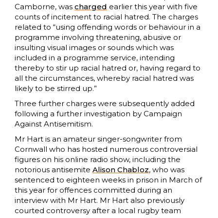
Camborne, was
charged
earlier this year with five
counts of incitement to racial hatred. The charges
related to “using offending words or behaviour in a
programme involving threatening, abusive or
insulting visual images or sounds which was
included in a programme service, intending
thereby to stir up racial hatred or, having regard to
all the circumstances, whereby racial hatred was
likely to be stirred up.”
Three further charges were subsequently added
following a further investigation by Campaign
Against Antisemitism.
Mr Hart is an amateur singer-songwriter from
Cornwall who has hosted numerous controversial
figures on his online radio show, including the
notorious antisemite
Alison Chabloz
, who was
sentenced to eighteen weeks in prison in March of
this year for offences committed during an
interview with Mr Hart. Mr Hart also previously
courted controversy after a local rugby team