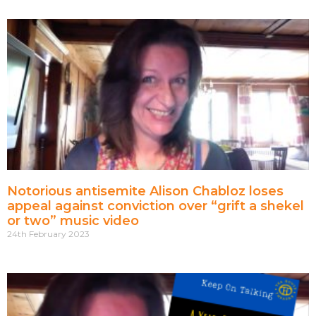
Notorious antisemite Alison Chabloz loses
appeal against conviction over “grift a shekel
or two” music video
24th February 2023