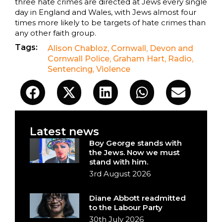
three hate crimes are directed at Jews every single
day in England and Wales, with Jews almost four
times more likely to be targets of hate crimes than
any other faith group.
Tags:
Alison Chabloz
,
Cornwall
,
Devon and
Cornwall Police
,
Graham Hart
,
Radio
,
Sentencing
,
Violence
Latest news
Boy George stands with
the Jews. Now we must
stand with him.
3rd August 2026
Diane Abbott readmitted
to the Labour Party
30th July 2026