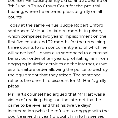
counsel. He subsequently did so and appeared on
7th June in Truro Crown Court for the pre-trial
hearing, where he entered pleas of guilty on all
counts.
Today at the same venue, Judge Robert Linford
sentenced Mr Hart to sixteen months in prison,
which comprises two years’ imprisonment on the
first five counts and 32 months for the remaining
three counts to run concurrently and of which he
will serve half. He was also sentenced to a criminal
behaviour order of ten years, prohibiting him from
engaging in similar activities on the internet, as well
as a forfeiture order allowing the police to destroy
the equipment that they seized. The sentence
reflects the one-third discount for Mr Hart’s guilty
pleas.
Mr Hart’s counsel had argued that Mr Hart was a
victim of reading things on the internet that he
came to believe, and that his twelve days’
incarceration (while he refused to engage with the
court earlier this year) brought him to his senses