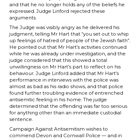
and that he no longer holds any of the beliefs he
expressed. Judge Linford rejected these
arguments.
The Judge was visibly angry as he delivered his
judgment, telling Mr Hart that “you set out to whip
up feelings of hatred of people of the Jewish faith”.
He pointed out that Mr Hart’s activities continued
while he was already under investigation, and the
judge considered that this showed a total
unwillingness on Mr Hart’s part to reflect on his
behaviour. Judge Linford added that Mr Hart’s
performance in interviews with the police was
almost as bad as his radio shows, and that police
found further troubling evidence of entrenched
antisemitic feeling in his home. The judge
determined that the offending was far too serious
for anything other than an immediate custodial
sentence.
Campaign Against Antisemitism wishes to
commend Devon and Cornwall Police — and in