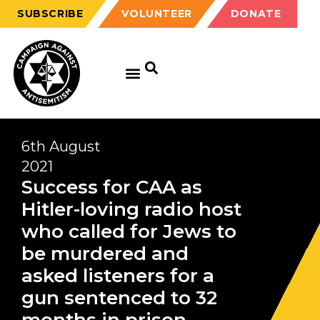
SUBSCRIBE
VOLUNTEER
DONATE
6th August
2021
Success for CAA as
Hitler-loving radio host
who called for Jews to
be murdered and
asked listeners for a
gun sentenced to 32