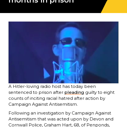
months in prison
A Hitler-loving radio host has today been
sentenced to prison after
pleading
guilty to eight
counts of inciting racial hatred after action by
Campaign Against Antisemitism.
Following an investigation by Campaign Against
Antisemitism that was acted upon by Devon and
Cornwall Police, Graham Hart, 68, of Penponds,