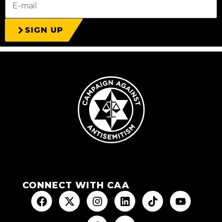
SIGN UP
CONNECT WITH CAA