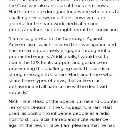
the Case was also an issue at times and shows
Hart’s complete disregard for anyone who dares to
challenge his views or actions, however, I am
grateful for the hard work, dedication and
professionalism that brought about this conviction.
“I am also grateful to the Campaign Against
Antisemitism, which initiated this investigation and
has remained positively engaged throughout a
protracted enquiry. Additionally, I would like to
thank the CPS for its support and guidance in
prosecuting this challenging case. This sends a
strong message to Graham Hart, and those who
share these types of views, that antisemitic
behaviour and all hate crime will be dealt with
robustly.”
Nick Price, Head of the Special Crime and Counter
Terrorism Division in the CPS,
said
: “Graham Hart
used his position to influence people as a radio
host to stir up racial hatred and incite violence
against the Jewish race. I am pleased that he has