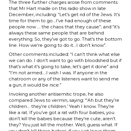
The three further charges arose from comments
that Mr Hart made on this radio show in late
December, including: “Let’s get rid of the Jews. It’s
time for them to go…I’ve had enough of these
people now … the chaos that they cause”; and “it’s
always these same people that are behind
everything. So, they’ve got to go. That’s the bottom
line. How we’re going to do it…I don’t know”.
Other comments included: “I can’t think what else
we can do. I don’t want to go with bloodshed but if
that’s what it’s going to take, let’s get it done” and
“I’m not armed….I wish I was. If anyone in the
chatroom or any of the listeners want to send me
a gun, it would be nice.”
Invoking another antisemitic trope, he also
compared Jews to vermin, saying: “‘Ah but they’re
children… they’re children.’ Yeah I know. They’re
like a rat. If you’ve got a rat with four babies, you
don’t kill the babies because they’re cute, aren’t
they? You just kill the mother. Well, guess what. If
you don’t kill those babies, if you just leave them,