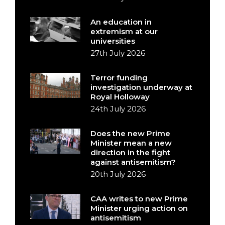
An education in
extremism at our
universities
27th July 2026
Terror funding
investigation underway at
Royal Holloway
24th July 2026
Does the new Prime
Minister mean a new
direction in the fight
against antisemitism?
20th July 2026
CAA writes to new Prime
Minister urging action on
antisemitism