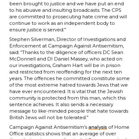
been brought to justice and we have put an end
to his abusive and insulting broadcasts. The CPS
are committed to prosecuting hate crime and will
continue to work as an independent body to
ensure justice is served.”
Stephen Silverman, Director of Investigations and
Enforcement at Campaign Against Antisemitism,
said: “Thanks to the diligence of officers DC Sean
McDonnell and DI Daniel Massey, who acted on
our investigations, Graham Hart will be in prison
and restricted from reoffending for the next ten
years. The offences he committed constitute some
of the most extreme hatred towards Jews that we
have ever encountered. It is vital that the Jewish
community is protected from this man, which this
sentence achieves. It also sends a necessary
message to like-minded people that hate towards
British Jews will not be tolerated.”
Campaign Against Antisemitism’s
analysis
of Home
Office statistics shows that an average of over