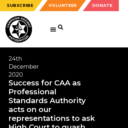
SUBSCRIBE
VOLUNTEER
DONATE
24th
December
2020
Success for CAA as
Professional
Standards Authority
acts on our
representations to ask
High Court to quash