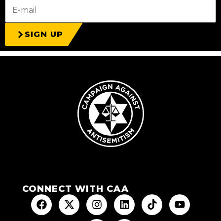
SIGN UP
CONNECT WITH CAA