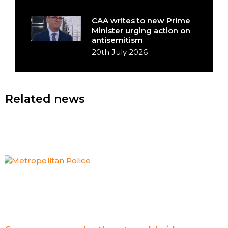
CAA writes to new Prime
Minister urging action on
antisemitism
20th July 2026
Related news