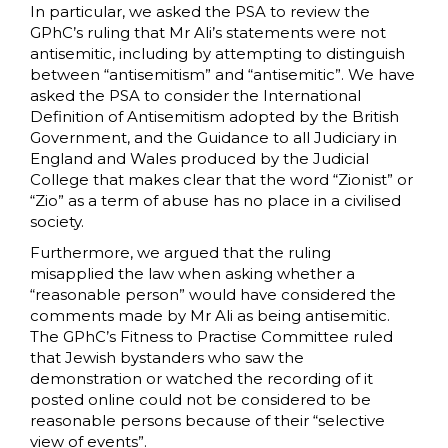
In particular, we asked the PSA to review the
GPhC’s ruling that Mr Ali’s statements were not
antisemitic, including by attempting to distinguish
between “antisemitism” and “antisemitic”. We have
asked the PSA to consider the International
Definition of Antisemitism adopted by the British
Government, and the Guidance to all Judiciary in
England and Wales produced by the Judicial
College that makes clear that the word “Zionist” or
“Zio” as a term of abuse has no place in a civilised
society.
Furthermore, we argued that the ruling
misapplied the law when asking whether a
“reasonable person” would have considered the
comments made by Mr Ali as being antisemitic.
The GPhC’s Fitness to Practise Committee ruled
that Jewish bystanders who saw the
demonstration or watched the recording of it
posted online could not be considered to be
reasonable persons because of their “selective
view of events”.