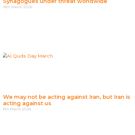
Synagogues under threat worldwide
16th March 2026
We may not be acting against Iran, but Iran is
acting against us
9th March 2026