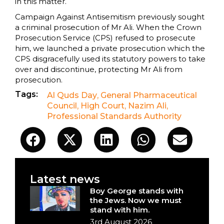
in this matter.
Campaign Against Antisemitism previously sought
a criminal prosecution of Mr Ali. When the Crown
Prosecution Service (CPS) refused to prosecute
him, we launched a private prosecution which the
CPS disgracefully used its statutory powers to take
over and discontinue, protecting Mr Ali from
prosecution.
Tags:
Al Quds Day
,
General Pharmaceutical
Council
,
High Court
,
Nazim Ali
,
Professional Standards Authority
Latest news
Boy George stands with
the Jews. Now we must
stand with him.
3rd August 2026