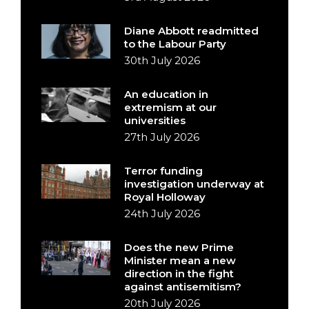
Diane Abbott readmitted
to the Labour Party
30th July 2026
An education in
extremism at our
universities
27th July 2026
Terror funding
investigation underway at
Royal Holloway
24th July 2026
Does the new Prime
Minister mean a new
direction in the fight
against antisemitism?
20th July 2026