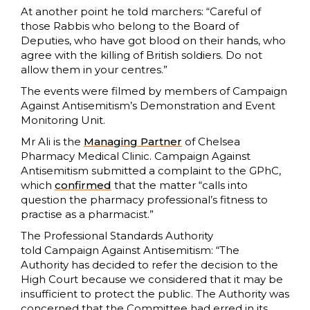
At another point he told marchers: “Careful of
those Rabbis who belong to the Board of
Deputies, who have got blood on their hands, who
agree with the killing of British soldiers. Do not
allow them in your centres.”
The events were filmed by members of Campaign
Against Antisemitism’s Demonstration and Event
Monitoring Unit.
Mr Ali is the
Managing Partner
of Chelsea
Pharmacy Medical Clinic. Campaign Against
Antisemitism submitted a complaint to the GPhC,
which
confirmed
that the matter “calls into
question the pharmacy professional’s fitness to
practise as a pharmacist.”
The Professional Standards Authority
told Campaign Against Antisemitism: “The
Authority has decided to refer the decision to the
High Court because we considered that it may be
insufficient to protect the public. The Authority was
concerned that the Committee had erred in its