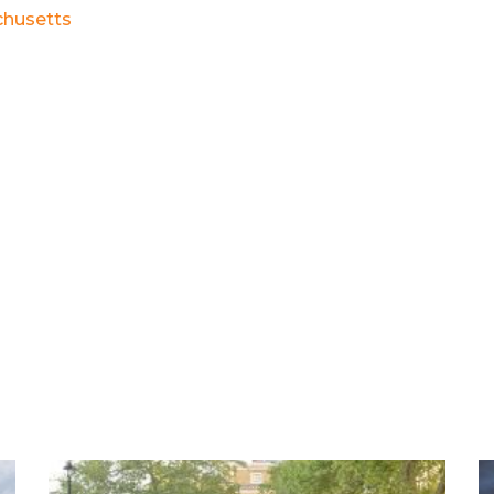
husetts