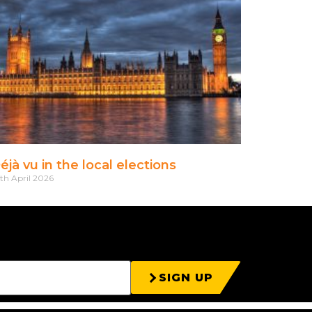
éjà vu in the local elections
th April 2026
SIGN UP