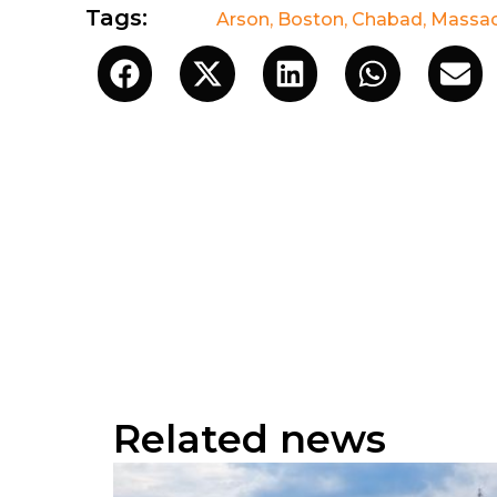
Tags:
Arson
,
Boston
,
Chabad
,
Massac
Related news