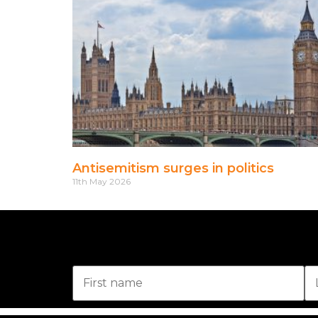
Antisemitism surges in politics
11th May 2026