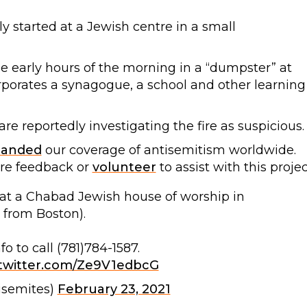
y started at a Jewish centre in a small
the early hours of the morning in a “dumpster” at
porates a synagogue, a school and other learning
are reportedly investigating the fire as suspicious.
panded
our coverage of antisemitism worldwide.
are feedback or
volunteer
to assist with this projec
t at a Chabad Jewish house of worship in
 from Boston).
o to call (781)784-1587.
.twitter.com/Ze9V1edbcG
isemites)
February 23, 2021