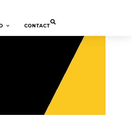
D
CONTACT