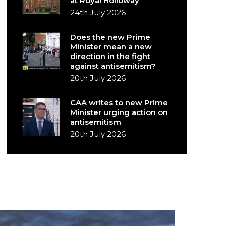
at Royal Holloway
24th July 2026
Does the new Prime
Minister mean a new
direction in the fight
against antisemitism?
20th July 2026
CAA writes to new Prime
Minister urging action on
antisemitism
20th July 2026