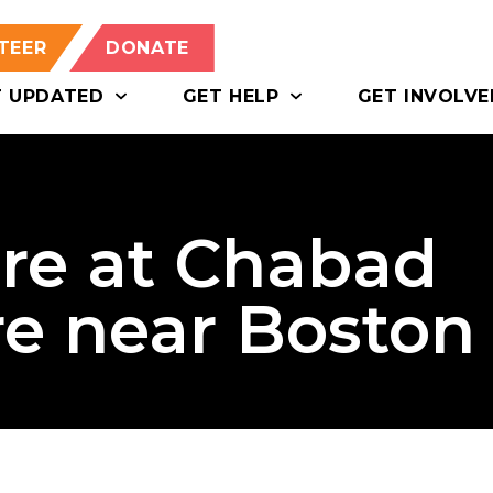
TEER
DONATE
T UPDATED
GET HELP
GET INVOLVE
ire at Chabad
re near Boston