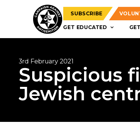
SUBSCRIBE
VOLUN
GET EDUCATED
GE
3rd February 2021
Suspicious f
Jewish cent