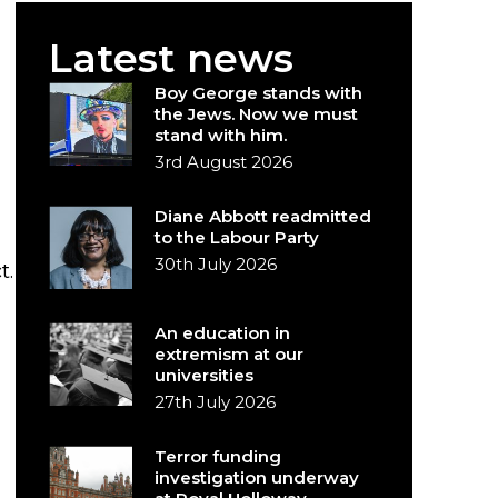
Latest news
Boy George stands with
the Jews. Now we must
stand with him.
3rd August 2026
Diane Abbott readmitted
to the Labour Party
30th July 2026
t.
An education in
extremism at our
universities
27th July 2026
Terror funding
investigation underway