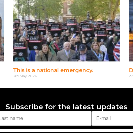
This is a national emergency.
D
3rd May 2026
27
Subscribe for the latest updates