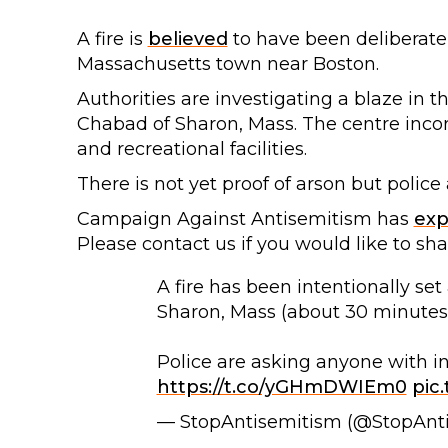
A fire is
believed
to have been deliberatel
Massachusetts town near Boston.
Authorities are investigating a blaze in 
Chabad of Sharon, Mass. The centre incor
and recreational facilities.
There is not yet proof of arson but police 
Campaign Against Antisemitism has
ex
Please contact us if you would like to sh
A fire has been intentionally se
Sharon, Mass (about 30 minutes
Police are asking anyone with inf
https://t.co/yGHmDWIEm0
pic
— StopAntisemitism (@StopAnt