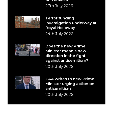
27th July 2026
Terror funding
investigation underway at
Royal Holloway
24th July 2026
Does the new Prime
Minister mean a new
direction in the fight
against antisemitism?
20th July 2026
CAA writes to new Prime
Minister urging action on
antisemitism
20th July 2026