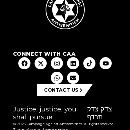
CONNECT WITH CAA
CONTACT US
Justice, justice, you
צדק צדק
shall pursue
תרדף
© 2025 Campaign Against Antisemitism. All rights reserved.
Terms of use and privacy policy