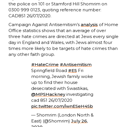
the police on 101 or Stamford Hill Shomrim on
0300 999 0123, quoting reference number:
CAD851 26/07/2020.
Campaign Against Antisemitism’s
analysis
of Home
Office statistics shows that an average of over
three hate crimes are directed at Jews every single
day in England and Wales, with Jews almost four
times more likely to be targets of hate crimes than
any other faith group.
#HateCrime
#Antisemitism
Springfield Road
#E5
Fri
morning, Jewish family woke
up to find their house
desecrated with Swastikas,
@MPSHackney
investigating
cad 851 26/07/2020
pic.twitter.com/iwnESeH4Sb
— Shomrim (London North &
East) (@Shomrim)
July 26,
2020