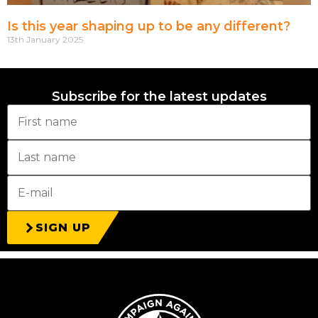
Is this year shaping up to be any different?
13th January 2025
Subscribe for the latest updates
SIGN UP