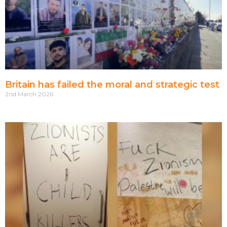
Britain has failed the moral and strategic test
2nd March 2026