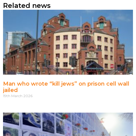
Related news
Man who wrote “kill jews” on prison cell wall
jailed
19th March 2026