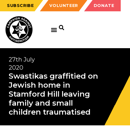
SUBSCRIBE
VOLUNTEER
DONATE
27th July
2020
Swastikas graffitied on
Jewish home in
Stamford Hill leaving
family and small
children traumatised