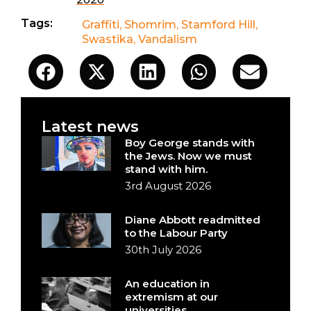
Tags:
Graffiti
,
Shomrim
,
Stamford Hill
,
Swastika
,
Vandalism
Latest news
Boy George stands with
the Jews. Now we must
stand with him.
3rd August 2026
Diane Abbott readmitted
to the Labour Party
30th July 2026
An education in
extremism at our
universities