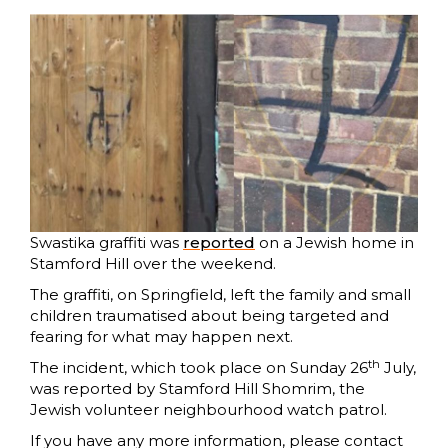
Swastika graffiti was
reported
on a Jewish home in
Stamford Hill over the weekend.
The graffiti, on Springfield, left the family and small
children traumatised about being targeted and
fearing for what may happen next.
th
The incident, which took place on Sunday 26
July,
was reported by Stamford Hill Shomrim, the
Jewish volunteer neighbourhood watch patrol.
If you have any more information, please contact