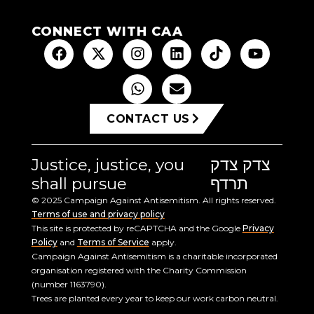
CONNECT WITH CAA
CONTACT US
Justice, justice, you
צדק צדק
shall pursue
תרדף
© 2025 Campaign Against Antisemitism. All rights reserved.
Terms of use and privacy policy
This site is protected by reCAPTCHA and the Google
Privacy
Policy
and
Terms of Service
apply.
Campaign Against Antisemitism is a charitable incorporated
organisation registered with the Charity Commission
(number 1163790).
Trees are planted every year to keep our work carbon neutral.