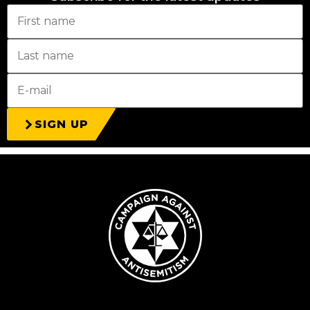
SIGN UP