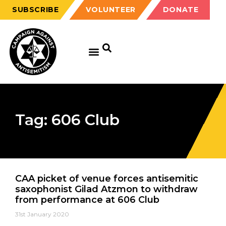
SUBSCRIBE
VOLUNTEER
DONATE
Tag: 606 Club
CAA picket of venue forces antisemitic
saxophonist Gilad Atzmon to withdraw
from performance at 606 Club
31st January 2020