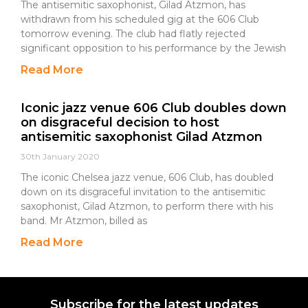
The antisemitic saxophonist, Gilad Atzmon, has
withdrawn from his scheduled gig at the 606 Club
tomorrow evening. The club had flatly rejected
significant opposition to his performance by the Jewish
Read More
Iconic jazz venue 606 Club doubles down
on disgraceful decision to host
antisemitic saxophonist Gilad Atzmon
30th January 2020
The iconic Chelsea jazz venue, 606 Club, has doubled
down on its disgraceful invitation to the antisemitic
saxophonist, Gilad Atzmon, to perform there with his
band. Mr Atzmon, billed as
Read More
Subscribe for the latest updates