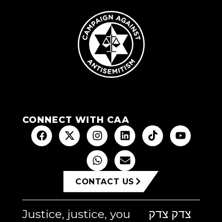
CONNECT WITH CAA
CONTACT US
Justice, justice, you
צדק צדק