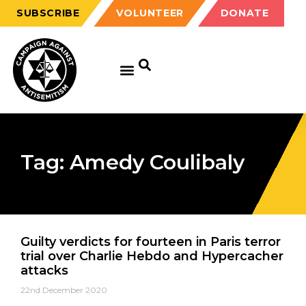
SUBSCRIBE
VOLUNTEER
DONATE
Tag: Amedy Coulibaly
Guilty verdicts for fourteen in Paris terror
trial over Charlie Hebdo and Hypercacher
attacks
22nd December 2020