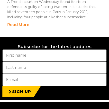
A French court on Wednesday found fourteen
defendants guilty of aiding two terrorist attacks that
killed seventeen people in Paris in January 2015,
including four people at a kosher supermarket.
Read More
Subscribe for the latest updates
SIGN UP