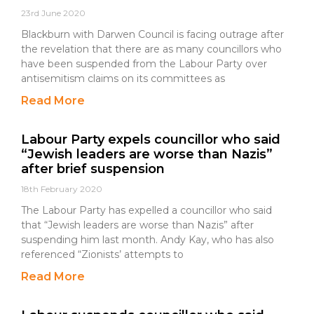
23rd June 2020
Blackburn with Darwen Council is facing outrage after
the revelation that there are as many councillors who
have been suspended from the Labour Party over
antisemitism claims on its committees as
Read More
Labour Party expels councillor who said
“Jewish leaders are worse than Nazis”
after brief suspension
18th February 2020
The Labour Party has expelled a councillor who said
that “Jewish leaders are worse than Nazis” after
suspending him last month. Andy Kay, who has also
referenced “Zionists’ attempts to
Read More