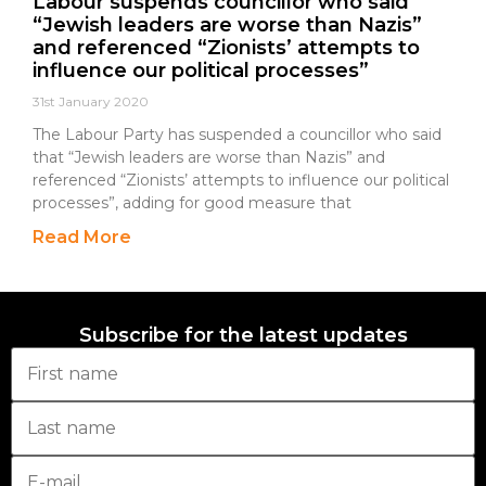
Labour suspends councillor who said
“Jewish leaders are worse than Nazis”
and referenced “Zionists’ attempts to
influence our political processes”
31st January 2020
The Labour Party has suspended a councillor who said
that “Jewish leaders are worse than Nazis” and
referenced “Zionists’ attempts to influence our political
processes”, adding for good measure that
Read More
Subscribe for the latest updates