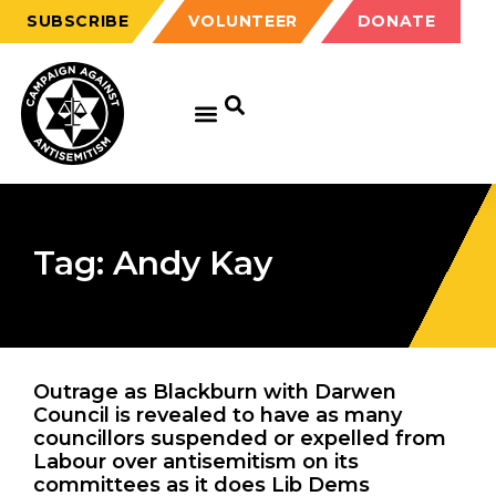
SUBSCRIBE
VOLUNTEER
DONATE
Tag: Andy Kay
Outrage as Blackburn with Darwen
Council is revealed to have as many
councillors suspended or expelled from
Labour over antisemitism on its
committees as it does Lib Dems