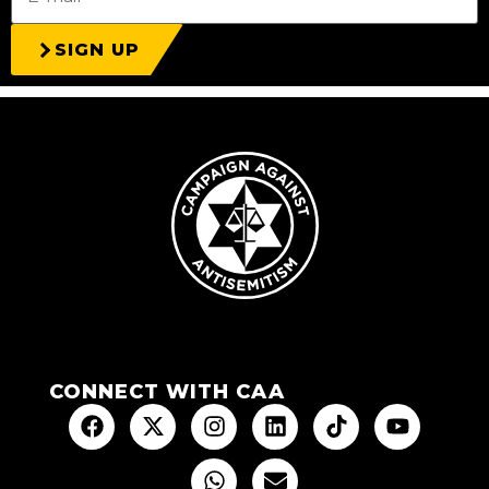
SIGN UP
CONNECT WITH CAA