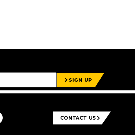
SIGN UP
CONTACT US