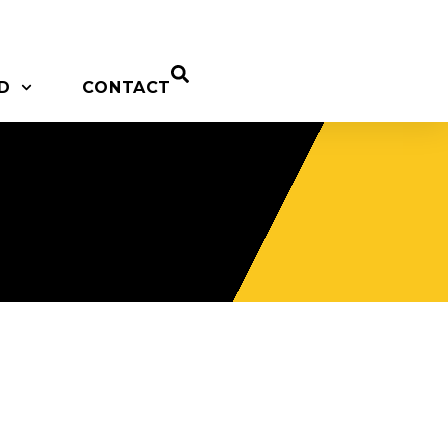
D
CONTACT