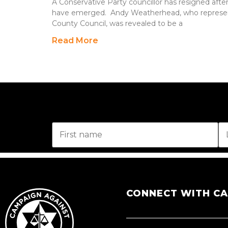
A Conservative Party councillor has resigned after 
have emerged. Andy Weatherhead, who represe
County Council, was revealed to be a
Read More
CONNECT WITH C