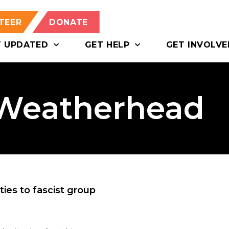
TEER
DONATE
T UPDATED
GET HELP
GET INVOLVE
 Weatherhead
ties to fascist group