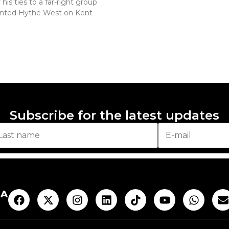
his ties to a far-right group
nted Hythe West on Kent
Subscribe for the latest updates
AA