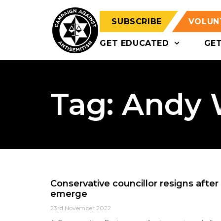
SUBSCRIBE
VOLUN
GET EDUCATED
GE
Tag: Andy
Conservative councillor resigns after 
emerge
23rd November 2022