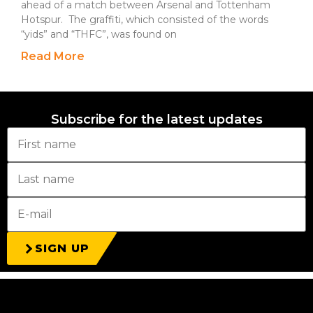
ahead of a match between Arsenal and Tottenham
Hotspur. The graffiti, which consisted of the words
“yids” and “THFC”, was found on
Read More
Subscribe for the latest updates
SIGN UP