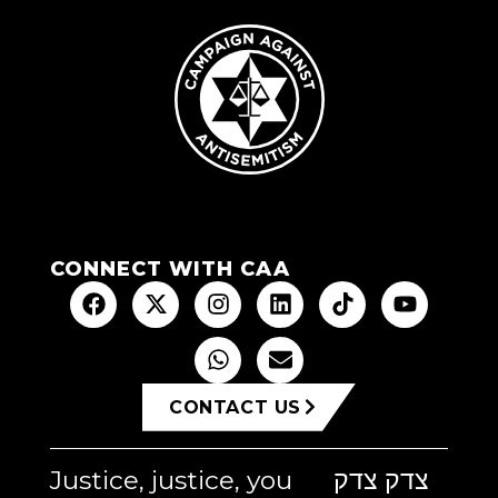
CONNECT WITH CAA
CONTACT US
Justice, justice, you
צדק צדק