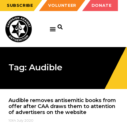
SUBSCRIBE
VOLUNTEER
DONATE
Tag: Audible
Audible removes antisemitic books from
offer after CAA draws them to attention
of advertisers on the website
10th July 2020