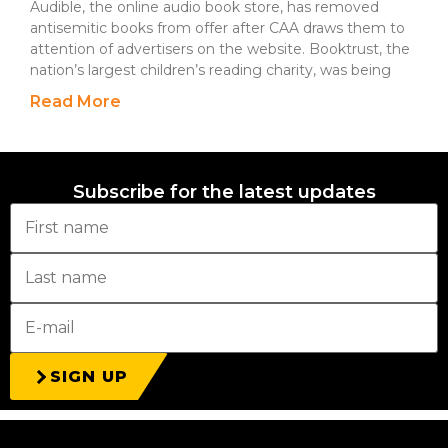
Audible, the online audio book store, has removed
antisemitic books from offer after CAA draws them to
attention of advertisers on the website. Booktrust, the
nation’s largest children’s reading charity, was being
Read More
Subscribe for the latest updates
SIGN UP