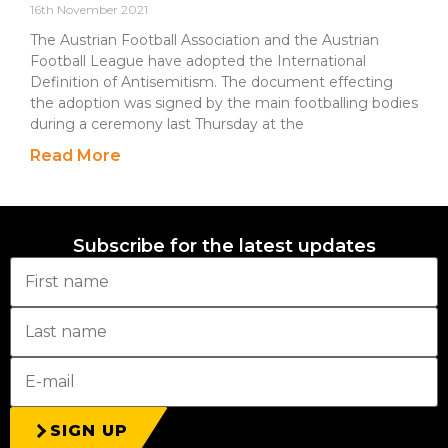
16th November 2021
The Austrian Football Association and the Austrian
Football League have adopted the International
Definition of Antisemitism. The document effecting
the adoption was signed by the main footballing bodies
during a ceremony last Thursday at the
Read More
Subscribe for the latest updates
SIGN UP