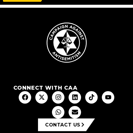
CONNECT WITH CAA
CONTACT US