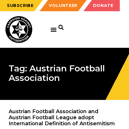
SUBSCRIBE
VOLUNTEER
DONATE
Tag: Austrian Football
Association
Austrian Football Association and
Austrian Football League adopt
International Definition of Antisemitism