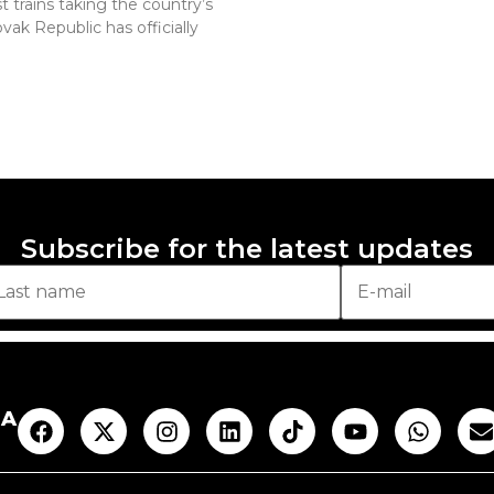
 trains taking the country’s
vak Republic has officially
Subscribe for the latest updates
AA