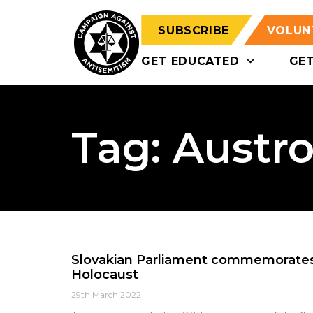
SUBSCRIBE
VOLUN
GET EDUCATED
GE
Tag: Austr
Slovakian Parliament commemorates 
Holocaust
29th March 2022