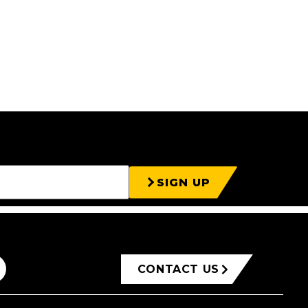
SIGN UP
CONTACT US