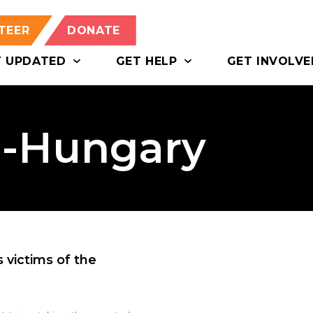
TEER
DONATE
T UPDATED
GET HELP
GET INVOLVE
o-Hungary
victims of the