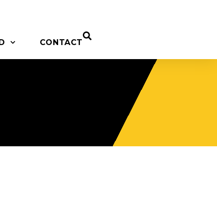
D
CONTACT