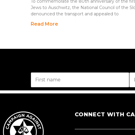
To commemorate the 80th anniversary of the first
Jews to Auschwitz, the National Council of the Slo
denounced the transport and appealed to
Read More
CONNECT WITH C