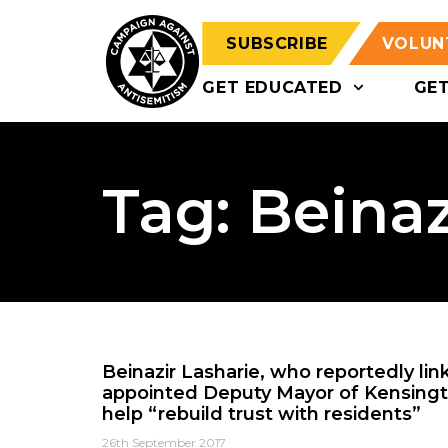
SUBSCRIBE
VOLUN
GET EDUCATED
GE
Tag: Beinaz
Beinazir Lasharie, who reportedly link
appointed Deputy Mayor of Kensingt
help “rebuild trust with residents”
26th September 2017