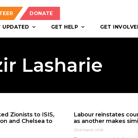
TEER
DONATE
T UPDATED
GET HELP
GET INVOLVE
ir Lasharie
ed Zionists to ISIS,
Labour reinstates coun
on and Chelsea to
as another makes simi
23rd March 2016