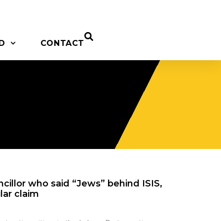
D
CONTACT
cillor who said “Jews” behind ISIS,
lar claim