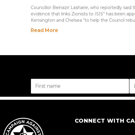
Councillor Beinazir Lasharie, who reportedly said 
evidence that links Zionists to ISIS” has been a
Kensington and Chelsea “to help the Council rebu
Read More
CONNECT WITH C