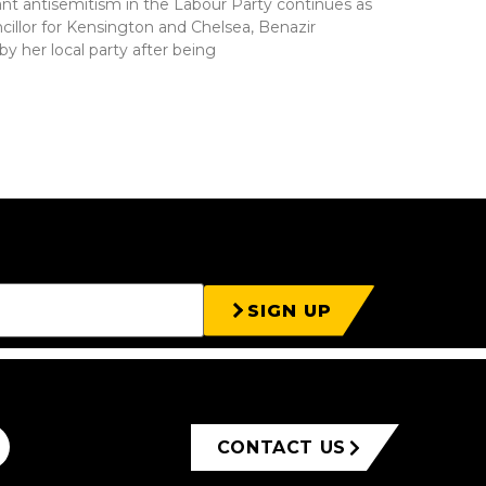
nt antisemitism in the Labour Party continues as
cillor for Kensington and Chelsea, Benazir
by her local party after being
SIGN UP
CONTACT US