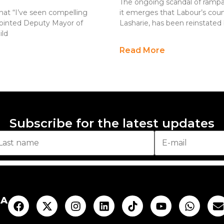
The ongoing scandal of rampa
that “I’ve seen compelling
it emerges that Labour’s coun
ppointed Deputy Mayor of
Lasharie, has been reinstated 
ild
Read More
Subscribe for the latest updates
AA