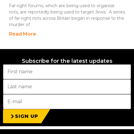
Far-right forums, which are being used to organise
riots, are reportedly being used to target Jews. A series
of far-right riots across Britain began in response to the
murder of
Read More
Subscribe for the latest updates
SIGN UP