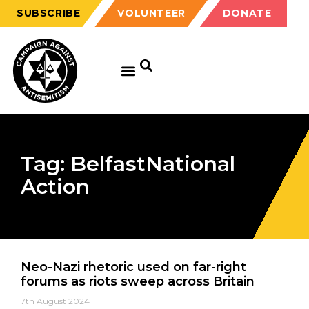
SUBSCRIBE
VOLUNTEER
DONATE
Tag: BelfastNational
Action
Neo-Nazi rhetoric used on far-right
forums as riots sweep across Britain
7th August 2024