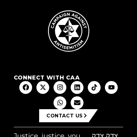
CONNECT WITH CAA
CONTACT US
Justice, justice, you
צדק צדק