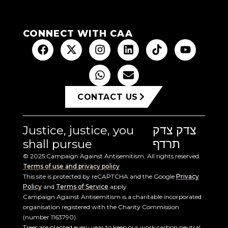
CONNECT WITH CAA
CONTACT US
Justice, justice, you
צדק צדק
shall pursue
תרדף
© 2025 Campaign Against Antisemitism. All rights reserved.
Terms of use and privacy policy
This site is protected by reCAPTCHA and the Google
Privacy
Policy
and
Terms of Service
apply.
Campaign Against Antisemitism is a charitable incorporated
organisation registered with the Charity Commission
(number 1163790).
Trees are planted every year to keep our work carbon neutral.