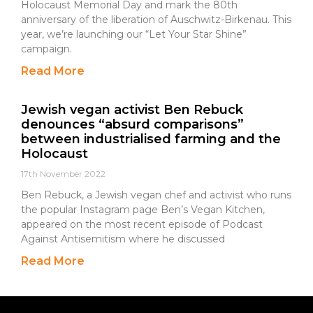
Holocaust Memorial Day and mark the 80th
anniversary of the liberation of Auschwitz-Birkenau. This
year, we’re launching our “Let Your Star Shine”
campaign.
Read More
Jewish vegan activist Ben Rebuck
denounces “absurd comparisons”
between industrialised farming and the
Holocaust
17th November 2022
Ben Rebuck, a Jewish vegan chef and activist who runs
the popular Instagram page Ben’s Vegan Kitchen,
appeared on the most recent episode of Podcast
Against Antisemitism where he discussed
Read More