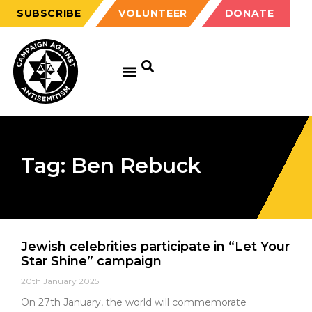
SUBSCRIBE
VOLUNTEER
DONATE
Tag: Ben Rebuck
Jewish celebrities participate in “Let Your
Star Shine” campaign
20th January 2025
On 27th January, the world will commemorate