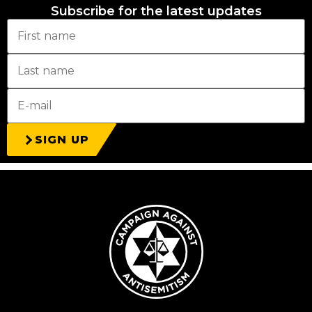
Subscribe for the latest updates
SIGN UP