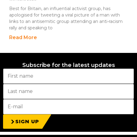
Best for Britain, an influential activist group, has
apologised for tweeting a viral picture of a man with
links to an antisemitic group attending an anti-racism
rally and speaking to
Read More
Subscribe for the latest updates
SIGN UP