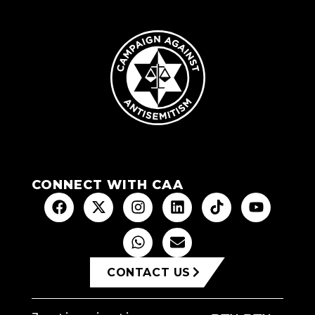
CONNECT WITH CAA
CONTACT US