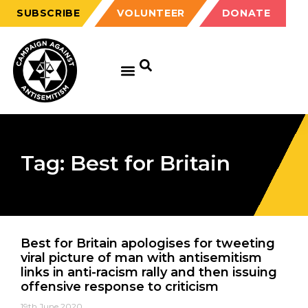
SUBSCRIBE
VOLUNTEER
DONATE
Tag: Best for Britain
Best for Britain apologises for tweeting
viral picture of man with antisemitism
links in anti-racism rally and then issuing
offensive response to criticism
19th June 2020