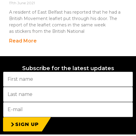
17th June 2021
A resident of East Belfast has reported that he had a
British Movement leaflet put through his door. The
report of the leaflet comes in the same week
as stickers from the British National
Read More
Subscribe for the latest updates
SIGN UP