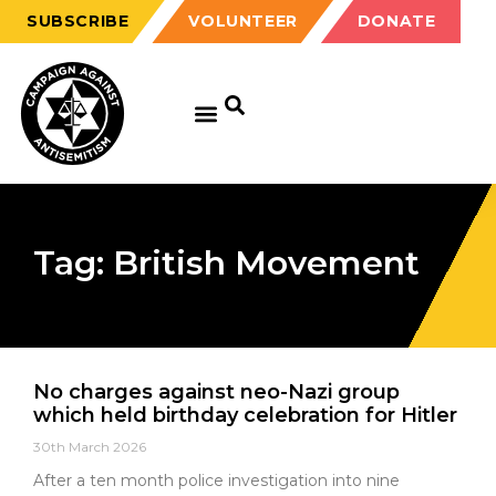
SUBSCRIBE
VOLUNTEER
DONATE
Tag: British Movement
No charges against neo-Nazi group
which held birthday celebration for Hitler
30th March 2026
After a ten month police investigation into nine