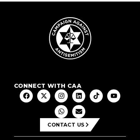
CONNECT WITH CAA
CONTACT US