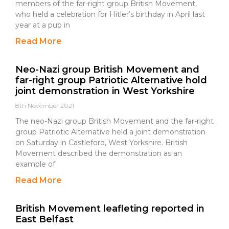
members of the far-right group British Movement,
who held a celebration for Hitler’s birthday in April last
year at a pub in
Read More
Neo-Nazi group British Movement and
far-right group Patriotic Alternative hold
joint demonstration in West Yorkshire
8th November 2021
The neo-Nazi group British Movement and the far-right
group Patriotic Alternative held a joint demonstration
on Saturday in Castleford, West Yorkshire. British
Movement described the demonstration as an
example of
Read More
British Movement leafleting reported in
East Belfast