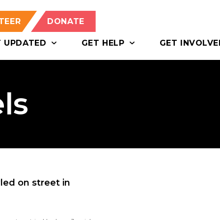
TEER
DONATE
T UPDATED
GET HELP
GET INVOLVE
ls
led on street in