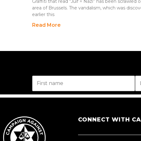
Graffiti that read “Juif = Nazi” has been scrawled o
area of Brussels. The vandalism, which was discove
earlier this
Read More
CONNECT WITH C