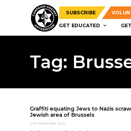
SUBSCRIBE
VOLUN
GET EDUCATED
GE
Tag: Brusse
Graffiti equating Jews to Nazis scraw
Jewish area of Brussels
24th December 2021