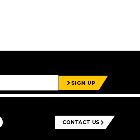
SIGN UP
CONTACT US