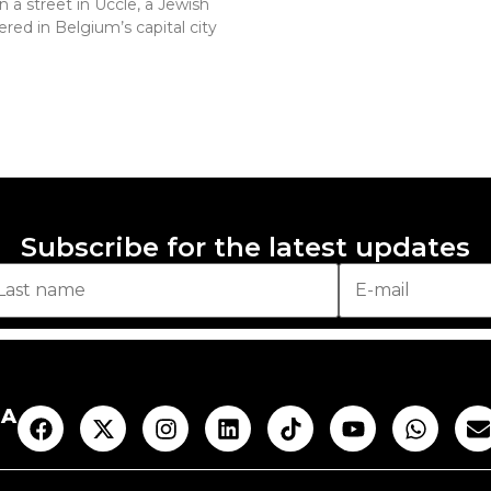
n a street in Uccle, a Jewish
red in Belgium’s capital city
Subscribe for the latest updates
AA