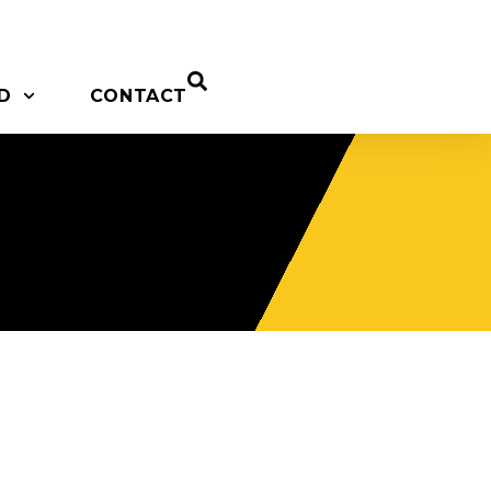
D
CONTACT