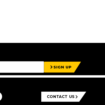
SIGN UP
CONTACT US