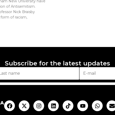
gham New University have
ion of Antisemitism.
fessor Nick Braisby
 form of racism,
Subscribe for the latest updates
AA