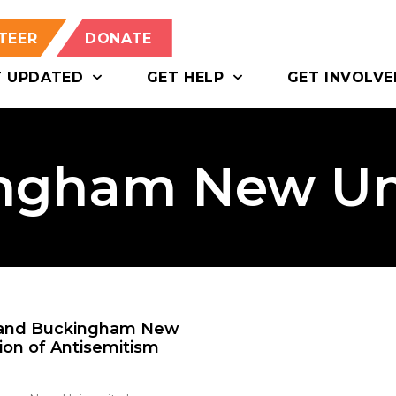
TEER
DONATE
T UPDATED
GET HELP
GET INVOLVE
ngham New Uni
y and Buckingham New
tion of Antisemitism