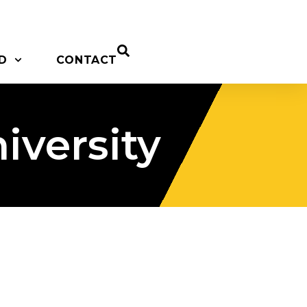
D
CONTACT
versity