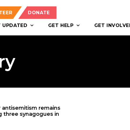
TEER
DONATE
T UPDATED
GET HELP
GET INVOLVE
ry
or antisemitism remains
ng three synagogues in