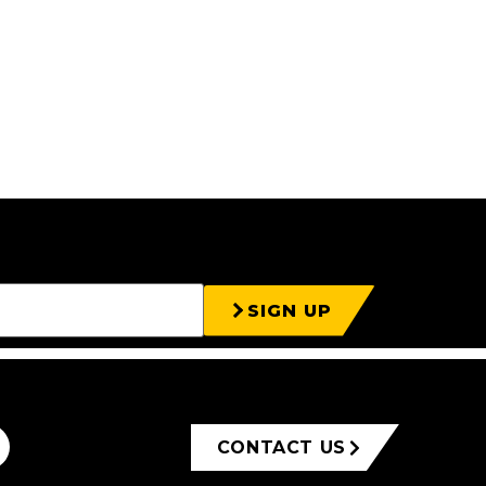
SIGN UP
CONTACT US