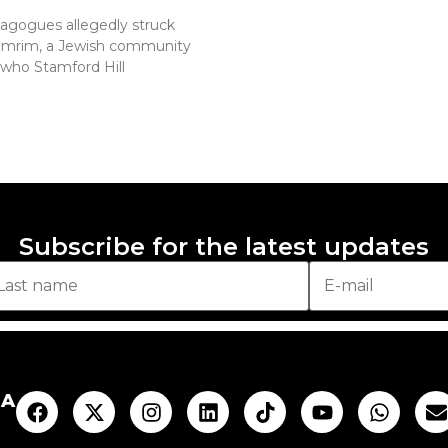
nagogues allegedly struck
homrim, a Jewish community
who Stamford Hill
Subscribe for the latest updates
AA