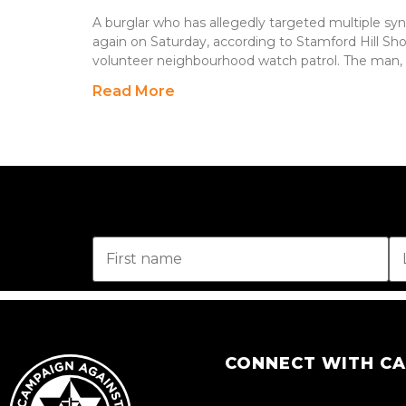
A burglar who has allegedly targeted multiple sy
again on Saturday, according to Stamford Hill S
volunteer neighbourhood watch patrol. The man, 
Read More
CONNECT WITH C