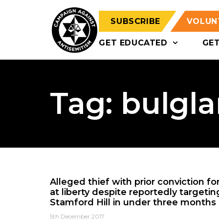
SUBSCRIBE
VOLUN
GET EDUCATED
GE
Tag: bulgla
Alleged thief with prior conviction f
at liberty despite reportedly targeti
Stamford Hill in under three months
5th December 2017