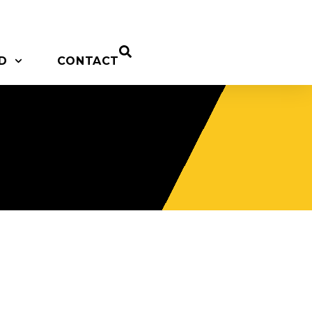
D
CONTACT