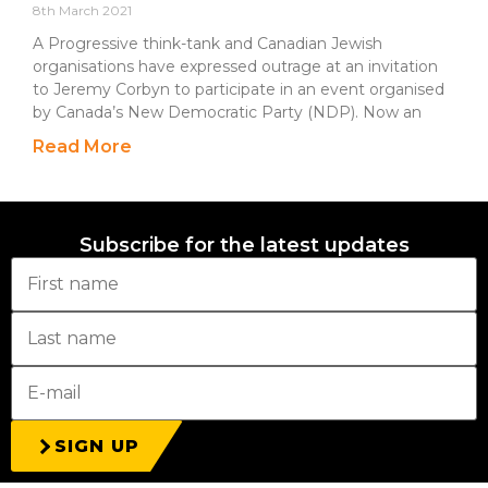
8th March 2021
A Progressive think-tank and Canadian Jewish
organisations have expressed outrage at an invitation
to Jeremy Corbyn to participate in an event organised
by Canada’s New Democratic Party (NDP). Now an
Read More
Subscribe for the latest updates
SIGN UP