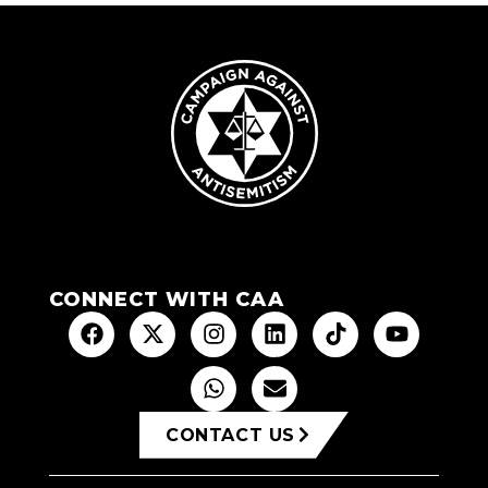
CONNECT WITH CAA
CONTACT US