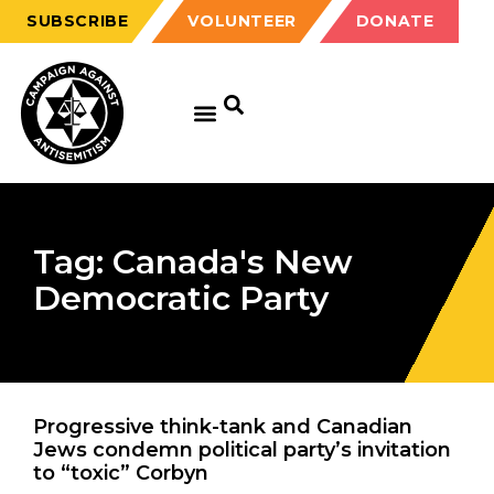
SUBSCRIBE
VOLUNTEER
DONATE
Tag: Canada's New
Democratic Party
Progressive think-tank and Canadian
Jews condemn political party’s invitation
to “toxic” Corbyn