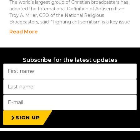
The world’s largest group of Christian broadcasters has
adopted the International Definition of Antisemitism.
Troy A. Miller, CEO of the National Religious
Broadcasters, said: “Fighting antisemitism is a key issue
Read More
Subscribe for the latest updates
SIGN UP