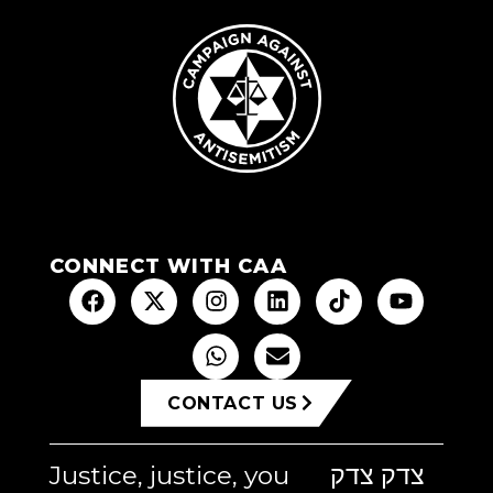
CONNECT WITH CAA
CONTACT US
Justice, justice, you
צדק צדק