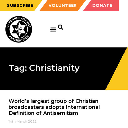
SUBSCRIBE
VOLUNTEER
DONATE
Tag: Christianity
World’s largest group of Christian
broadcasters adopts International
Definition of Antisemitism
14th March 2022