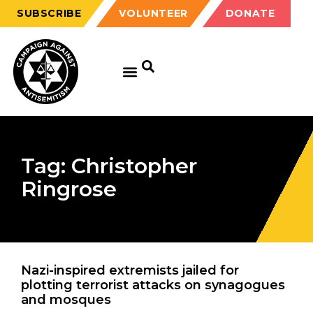
SUBSCRIBE
VOLUNTEER
DONATE
Tag: Christopher
Ringrose
Nazi-inspired extremists jailed for
plotting terrorist attacks on synagogues
and mosques