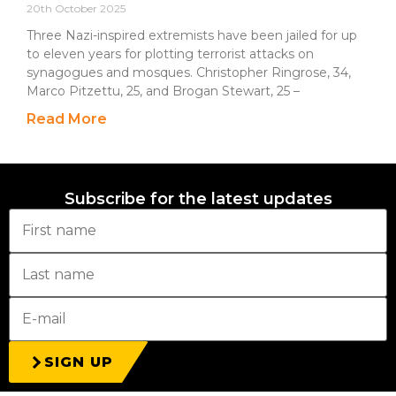
20th October 2025
Three Nazi-inspired extremists have been jailed for up
to eleven years for plotting terrorist attacks on
synagogues and mosques. Christopher Ringrose, 34,
Marco Pitzettu, 25, and Brogan Stewart, 25 –
Read More
Subscribe for the latest updates
SIGN UP