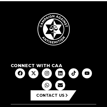
CONNECT WITH CAA
CONTACT US