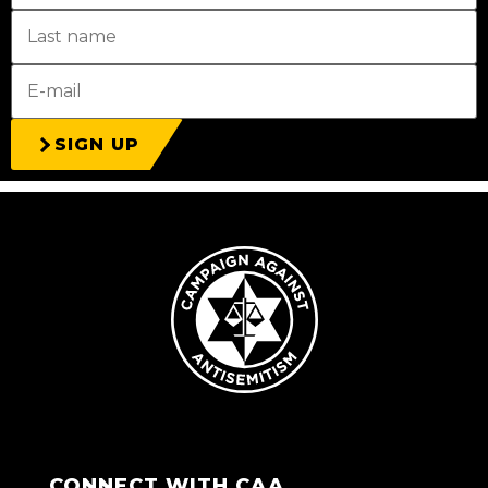
SIGN UP
CONNECT WITH CAA