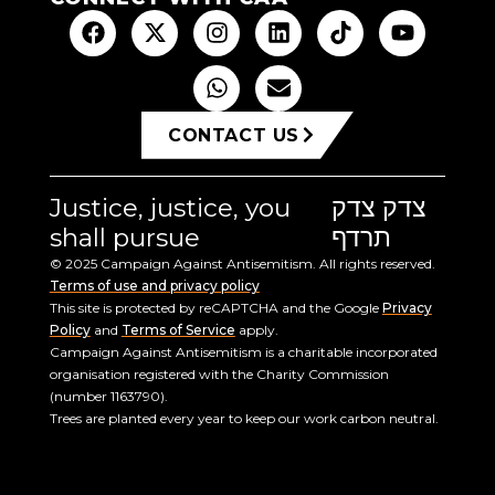
CONTACT US
Justice, justice, you
צדק צדק
shall pursue
תרדף
© 2025 Campaign Against Antisemitism. All rights reserved.
Terms of use and privacy policy
This site is protected by reCAPTCHA and the Google
Privacy
Policy
and
Terms of Service
apply.
Campaign Against Antisemitism is a charitable incorporated
organisation registered with the Charity Commission
(number 1163790).
Trees are planted every year to keep our work carbon neutral.