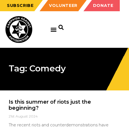
SUBSCRIBE
VOLUNTEER
DONATE
Tag: Comedy
Is this summer of riots just the
beginning?
21st August 2024
The recent riots and counterdemonstrations have