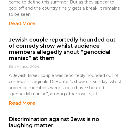
come to define this summer. But as they appear to
cool off and the country finally gets a break, it remains
to be seen
Read More
Jewish couple reportedly hounded out
of comedy show whilst audience
members allegedly shout “genocidal
maniac” at them
13th August 2024
A Jewish Israeli couple was reportedly hounded out of
comedian Reginald D. Hunter’s show on Sunday, whilst
audience members were said to have shouted
“genocidal maniac”, among other insults, at
Read More
Discrimination against Jews is no
laughing matter