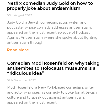
Netflix comedian Judy Gold on how to
properly joke about antisemitism
10th August 2023
Judy Gold, a Jewish comedian, actor, writer, and
podcaster whose comedy addresses antisemitism,
appeared on the most recent episode of Podcast
Against Antisemitism where she spoke about fighting
antisemitism through
Read More
Comedian Modi Rosenfeld on why taking
antisemites to Holocaust museums is a
“ridiculous idea”
16th December 2022
Modi Rosenfeld, a New York-based comedian, writer
and actor who uses his comedy to poke fun at Jewish
culture and to speak out against antisemitism,
appeared on the most recent