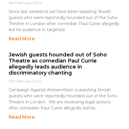
18th February 2024
Since last weekend, we have been assisting Jewish
guests who were reportedly hounded out of the Soho
Theatre in London after comedian Paul Currie allegedly
led his audience in targeted
Read More
Jewish guests hounded out of Soho
Theatre as comedian Paul Currie
allegedly leads audience in
discriminatory chanting
12th February 2024
Campaign Against Antisemitism is assisting Jewish
guests who were reportedly hounded out of the Soho
Theatre in London. We are reviewing legal options
after comedian Paul Currie allegedly led his
Read More