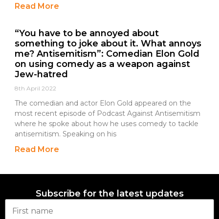
Read More
“You have to be annoyed about
something to joke about it. What annoys
me? Antisemitism”: Comedian Elon Gold
on using comedy as a weapon against
Jew-hatred
8th April 2022
The comedian and actor Elon Gold appeared on the
most recent episode of Podcast Against Antisemitism
where he spoke about how he uses comedy to tackle
antisemitism. Speaking on his
Read More
Subscribe for the latest updates