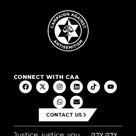
CONNECT WITH CAA
CONTACT US
Justice, justice, you
צדק צדק