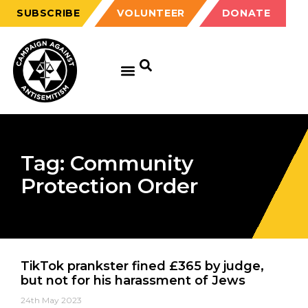
SUBSCRIBE
VOLUNTEER
DONATE
Tag: Community
Protection Order
TikTok prankster fined £365 by judge,
but not for his harassment of Jews
24th May 2023