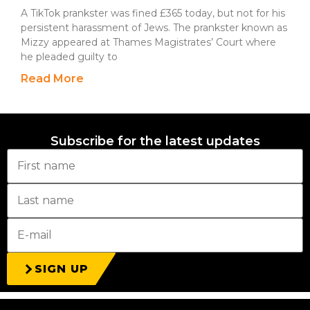
A TikTok prankster was fined £365 today, but not for his
persistent harassment of Jews. The prankster known as
Mizzy appeared at Thames Magistrates’ Court where
he pleaded guilty to
Read More
Subscribe for the latest updates
SIGN UP