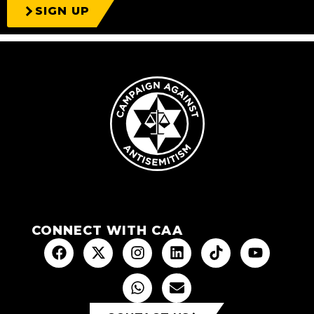
SIGN UP
CONNECT WITH CAA