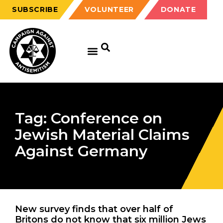
SUBSCRIBE
VOLUNTEER
DONATE
Tag: Conference on
Jewish Material Claims
Against Germany
New survey finds that over half of
Britons do not know that six million Jews