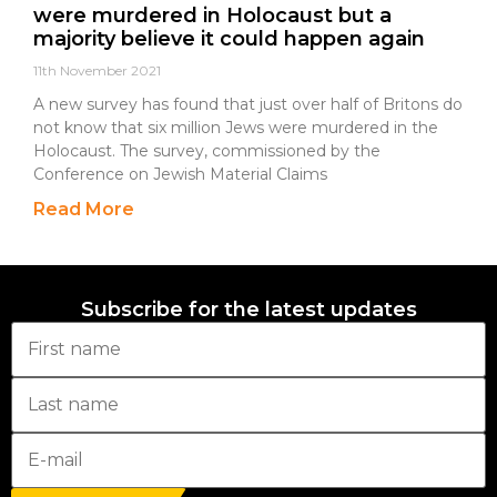
were murdered in Holocaust but a
majority believe it could happen again
11th November 2021
A new survey has found that just over half of Britons do
not know that six million Jews were murdered in the
Holocaust. The survey, commissioned by the
Conference on Jewish Material Claims
Read More
Subscribe for the latest updates