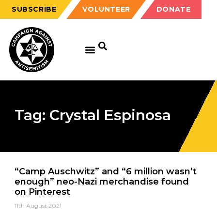
SUBSCRIBE
VOLUNTEER
DONATE
Tag: Crystal Espinosa
“Camp Auschwitz” and “6 million wasn’t
enough” neo-Nazi merchandise found
on Pinterest
11th August 2021