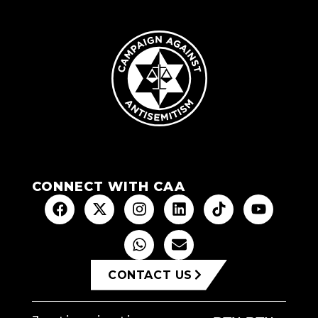
CONNECT WITH CAA
CONTACT US