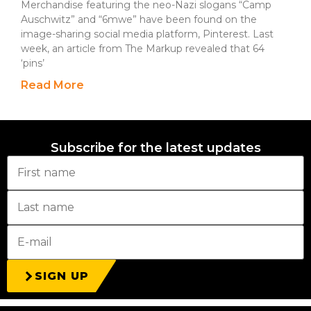
Merchandise featuring the neo-Nazi slogans “Camp
Auschwitz” and “6mwe” have been found on the
image-sharing social media platform, Pinterest. Last
week, an article from The Markup revealed that 64
‘pins’
Read More
Subscribe for the latest updates
SIGN UP