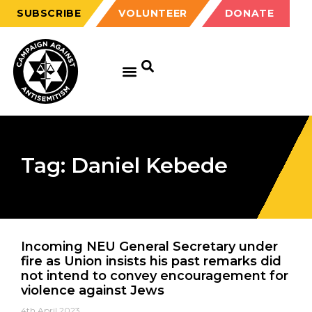
SUBSCRIBE
VOLUNTEER
DONATE
Tag: Daniel Kebede
Incoming NEU General Secretary under
fire as Union insists his past remarks did
not intend to convey encouragement for
violence against Jews
4th April 2023