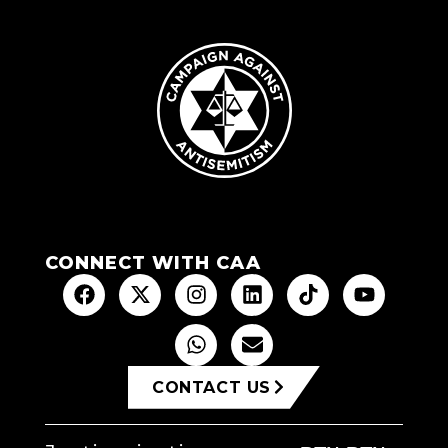
CONNECT WITH CAA
CONTACT US