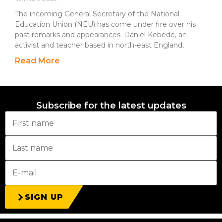
The incoming General Secretary of the National
Education Union (NEU) has come under fire over his
past remarks and appearances. Daniel Kebede, an
activist and teacher based in north-east England,
Read More
Subscribe for the latest updates
SIGN UP