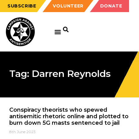
SUBSCRIBE
VOLUNTEER
DONATE
Tag: Darren Reynolds
Conspiracy theorists who spewed
antisemitic rhetoric online and plotted to
burn down 5G masts sentenced to jail
8th June 2023