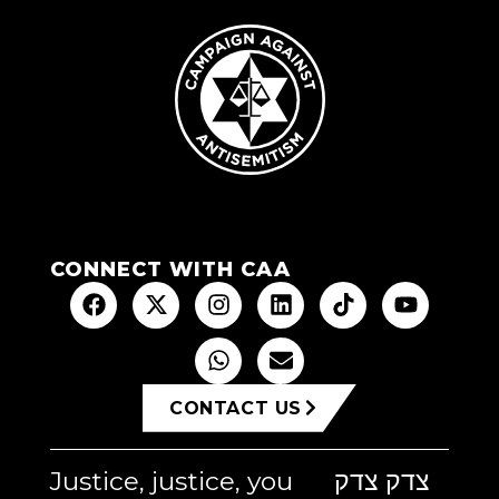
CONNECT WITH CAA
CONTACT US
Justice, justice, you
צדק צדק