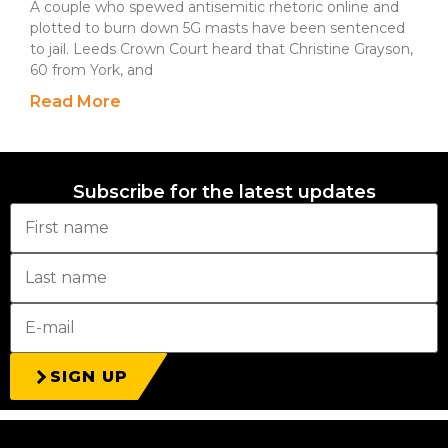
A couple who spewed antisemitic rhetoric online and
plotted to burn down 5G masts have been sentenced
to jail. Leeds Crown Court heard that Christine Grayson,
60 from York, and
Read More
Subscribe for the latest updates
SIGN UP