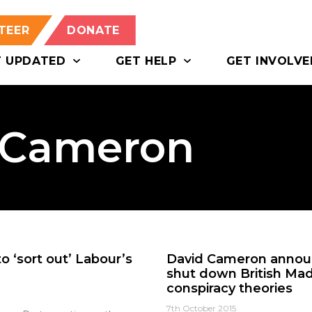
TEER
DONATE
T UPDATED
GET HELP
GET INVOLVE
d Cameron
 ‘sort out’ Labour’s
David Cameron announ
shut down British Mad
conspiracy theories
7th October 2015