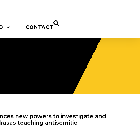
D
CONTACT
ces new powers to investigate and
rasas teaching antisemitic