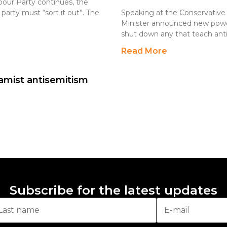
bour Party continues, the
party must “sort it out”. The
Speaking at the Conservative
Minister announced new powers
shut down any that teach ant
Read More
amist antisemitism
Subscribe for the latest updates