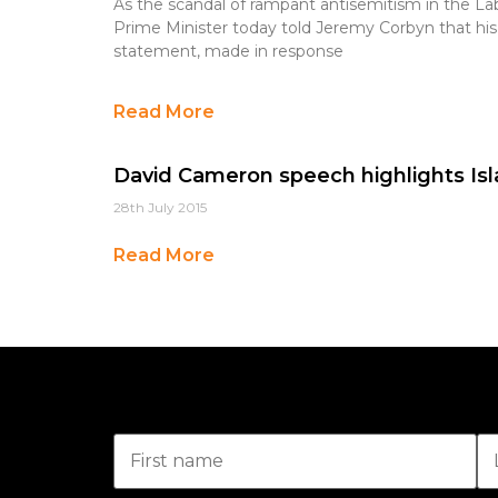
As the scandal of rampant antisemitism in the La
Prime Minister today told Jeremy Corbyn that his 
statement, made in response
Read More
David Cameron speech highlights Isl
28th July 2015
Read More