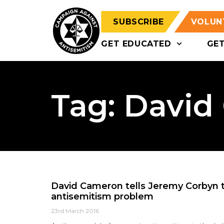
SUBSCRIBE
VOLUN
GET EDUCATED
GE
Tag: Davi
David Cameron tells Jeremy Corbyn to
antisemitism problem
23rd March 2016