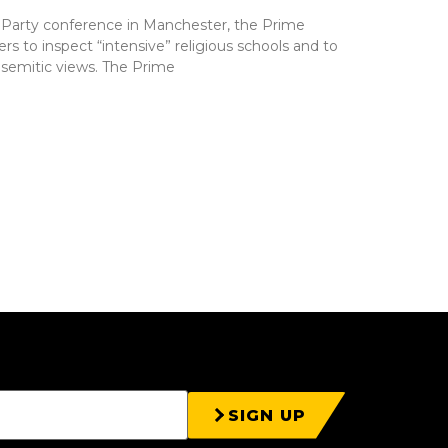
 Party conference in Manchester, the Prime
 to inspect “intensive” religious schools and to
isemitic views. The Prime
SIGN UP