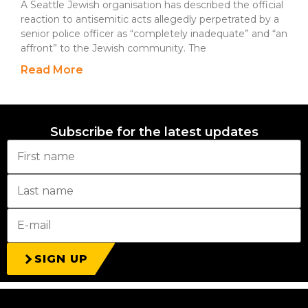
A Seattle Jewish organisation has described the official
reaction to antisemitic acts allegedly perpetrated by a
senior police officer as “completely inadequate” and “an
affront” to the Jewish community. The
Read More
Subscribe for the latest updates
SIGN UP