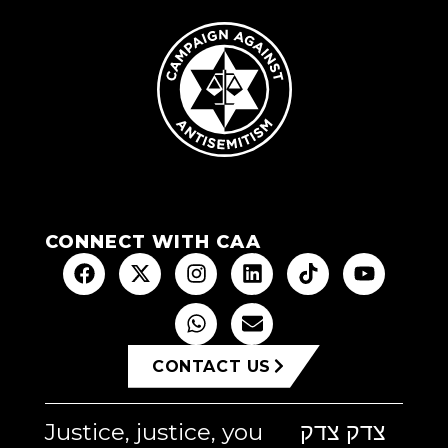
CONNECT WITH CAA
CONTACT US
Justice, justice, you
צדק צדק