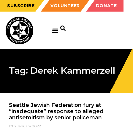
SUBSCRIBE
VOLUNTEER
DONATE
Tag: Derek Kammerzell
Seattle Jewish Federation fury at
“inadequate” response to alleged
antisemitism by senior policeman
17th January 2022