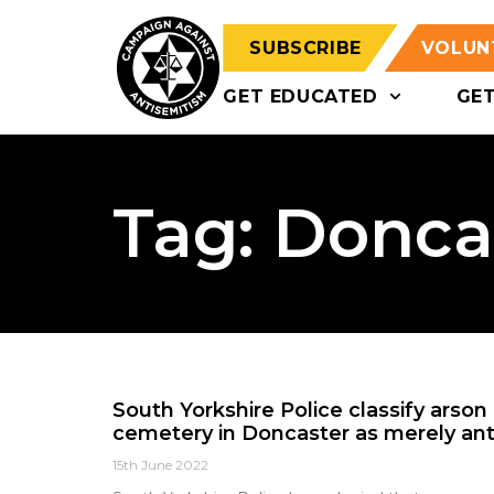
SUBSCRIBE
VOLUN
GET EDUCATED
GE
Tag: Donca
South Yorkshire Police classify arson
cemetery in Doncaster as merely anti
15th June 2022