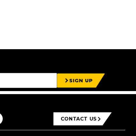
SIGN UP
CONTACT US