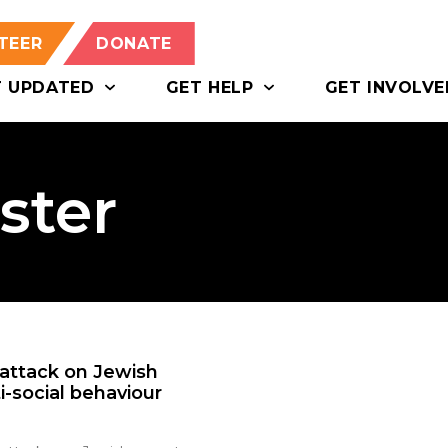
TEER
DONATE
T UPDATED
GET HELP
GET INVOLVE
ster
 attack on Jewish
-social behaviour