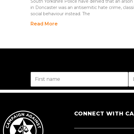
South Yorkshire Police have denied that an arso
in Doncaster was an antisemitic hate crime, classi
social behaviour instead. The
Read More
CONNECT WITH C