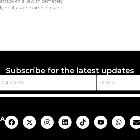
n attack on a Jewish cemetery
fying it as an example of anti-
Subscribe for the latest updates
AA