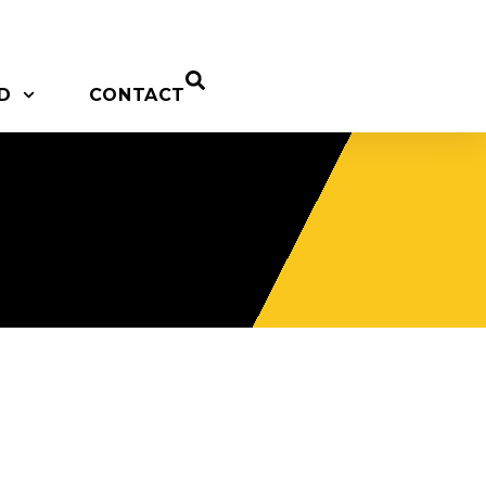
D
CONTACT