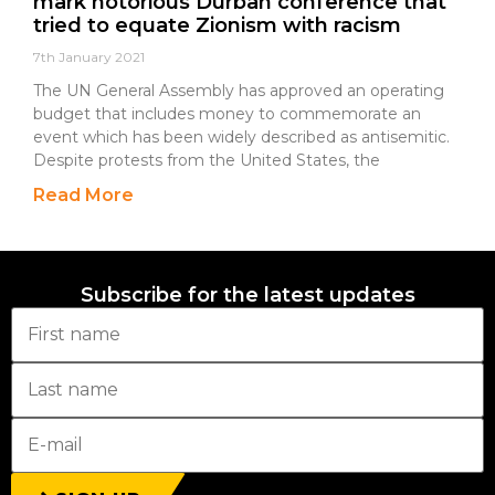
mark notorious Durban conference that
tried to equate Zionism with racism
7th January 2021
The UN General Assembly has approved an operating
budget that includes money to commemorate an
event which has been widely described as antisemitic.
Despite protests from the United States, the
Read More
Subscribe for the latest updates