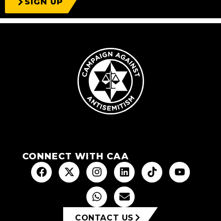
SIGN UP
CONNECT WITH CAA
CONTACT US