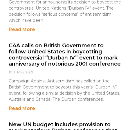
Government for announcing its decision to boycott the
controversial United Nations “Durban IV” event. The
decision follows “serious concerns” of antisemitism
which have been
Read More
CAA calls on British Government to
follow United States in boycotting
controversial “Durban IV” event to mark
anniversary of notorious 2001 conference
10th May 2021
Campaign Against Antisemitism has called on the
British Government to boycott this year’s “Durban IV”
event, following a similar decision by the United States,
Australia and Canada. The Durban conferences,
Read More
New UN budget includes provision to