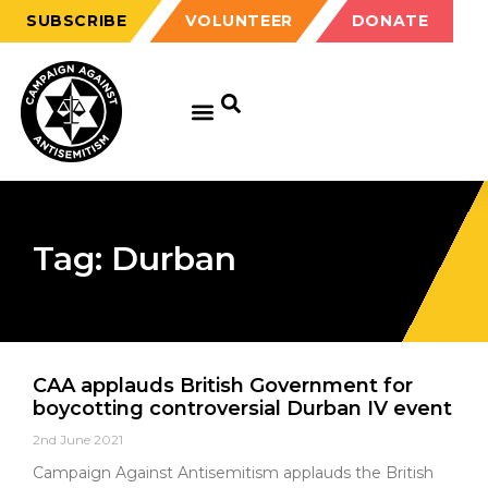
SUBSCRIBE
VOLUNTEER
DONATE
Tag: Durban
CAA applauds British Government for
boycotting controversial Durban IV event
2nd June 2021
Campaign Against Antisemitism applauds the British