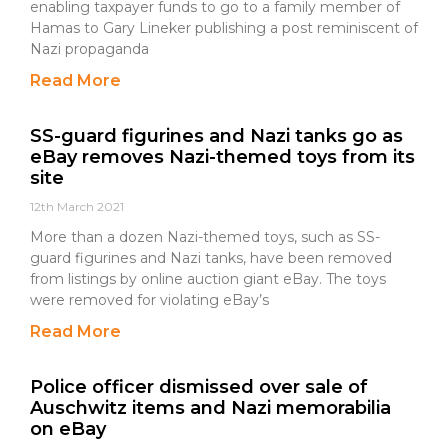
enabling taxpayer funds to go to a family member of
Hamas to Gary Lineker publishing a post reminiscent of
Nazi propaganda
Read More
SS-guard figurines and Nazi tanks go as
eBay removes Nazi-themed toys from its
site
12th March 2021
More than a dozen Nazi-themed toys, such as SS-
guard figurines and Nazi tanks, have been removed
from listings by online auction giant eBay. The toys
were removed for violating eBay’s
Read More
Police officer dismissed over sale of
Auschwitz items and Nazi memorabilia
on eBay