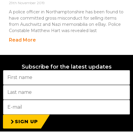
29th November 2019
A police officer in Northamptonshire has been found to
have committed gross misconduct for selling items
from Auschwitz and Nazi memorabilia on eBay. Police
Constable Matthew Hart was revealed last
Read More
Subscribe for the latest updates
SIGN UP