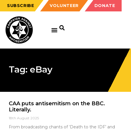
SUBSCRIBE
VOLUNTEER
DONATE
Tag: eBay
CAA puts antisemitism on the BBC.
Literally.
18th August 2025
From broadcasting chants of ‘Death to the IDF’ and