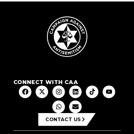
CONNECT WITH CAA
CONTACT US