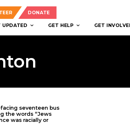
TEER
DONATE
T UPDATED
GET HELP
GET INVOLVE
nton
efacing seventeen bus
ding the words “Jews
nce was racially or