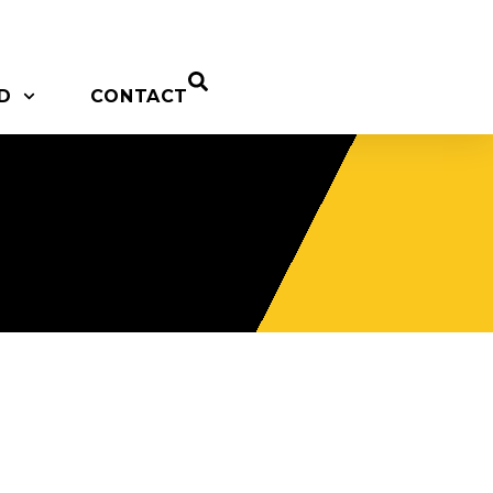
D
CONTACT