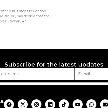
enteen bus stops in London
re aliens”, has denied that the
olas Lalchan, 47,
Subscribe for the latest updates
AA