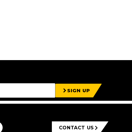
SIGN UP
CONTACT US