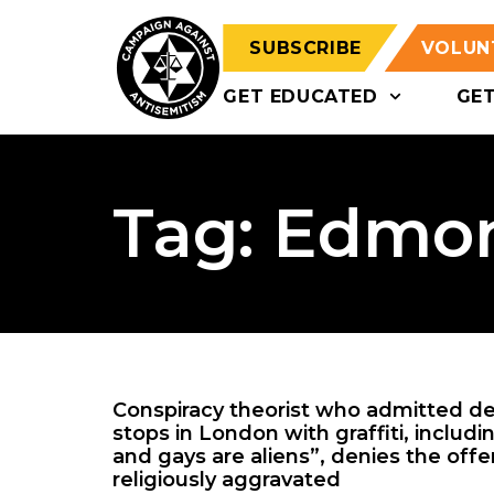
SUBSCRIBE
VOLUN
GET EDUCATED
GE
Tag: Edmo
Conspiracy theorist who admitted d
stops in London with graffiti, inclu
and gays are aliens”, denies the offe
religiously aggravated