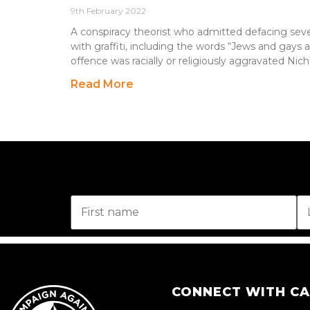
9th February 2022
A conspiracy theorist who admitted defacing sev
with graffiti, including the words “Jews and gays a
offence was racially or religiously aggravated Nich
Read More
CONNECT WITH C