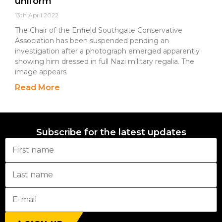
uniform
13th April 2022
The Chair of the Enfield Southgate Conservative
Association has been suspended pending an
investigation after a photograph emerged apparently
showing him dressed in full Nazi military regalia. The
image appears
Read More
Subscribe for the latest updates