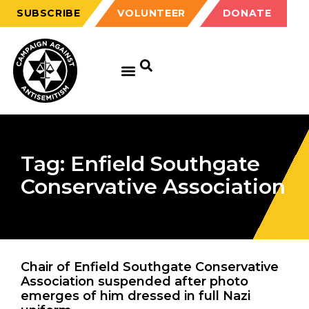
SUBSCRIBE
VOLUNTEER
DONATE
Tag: Enfield Southgate
Conservative Association
Chair of Enfield Southgate Conservative
Association suspended after photo
emerges of him dressed in full Nazi