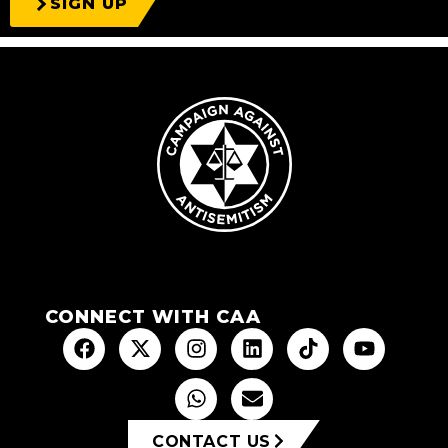
SIGN UP
CONNECT WITH CAA
CONTACT US