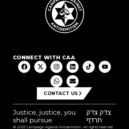
CONNECT WITH CAA
CONTACT US
Justice, justice, you
צדק צדק
shall pursue
תרדף
© 2025 Campaign Against Antisemitism. All rights reserved.