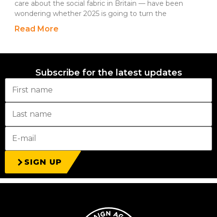
care about the social fabric in Britain — have been
wondering whether 2025 is going to turn the
Read More
Subscribe for the latest updates
SIGN UP