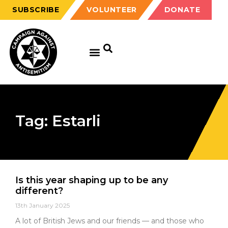
SUBSCRIBE
VOLUNTEER
DONATE
Tag: Estarli
Is this year shaping up to be any
different?
13th January 2025
A lot of British Jews and our friends — and those who