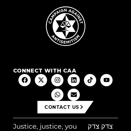
CONNECT WITH CAA
CONTACT US
Justice, justice, you
צדק צדק