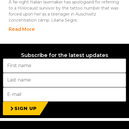
A far-right Italian lawmaker has apologised for referring
to a Holocaust survivor by the tattoo number that was
forced upon her as a teenager in Auschwitz
concentration camp. Liliana Segre,
Read More
Subscribe for the latest updates
SIGN UP