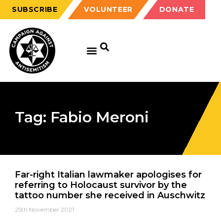
SUBSCRIBE
VOLUNTEER
DONATE
Tag: Fabio Meroni
Far-right Italian lawmaker apologises for
referring to Holocaust survivor by the
tattoo number she received in Auschwitz
25th November 2021