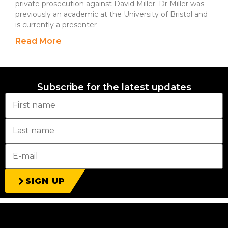
private prosecution against David Miller. Dr Miller was
previously an academic at the University of Bristol and
is currently a presenter
Read More
Subscribe for the latest updates
SIGN UP