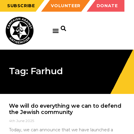
SUBSCRIBE
VOLUNTEER
DONATE
Tag: Farhud
We will do everything we can to defend
the Jewish community
4th June 2025
Today, we can announce that we have launched a