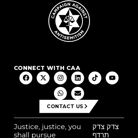
CONNECT WITH CAA
CONTACT US
Justice, justice, you
צדק צדק
shall pursue
תרדף