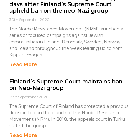
days after Finland’s Supreme Court
upheld ban on the neo-Nazi group
30th September 2020
The Nordic Resistance Movement (NRM) launched a
series of focused campaigns against Jewish
communities in Finland, Denmark, Sweden, Norway
and Iceland throughout the week leading up to Yom
Kippur. Images
Read More
Finland’s Supreme Court maintains ban
on Neo-Nazi group
25th September 2020
The Supreme Court of Finland has protected a previous
decision to ban the branch of the Nordic Resistance
Movement (NRM). In 2018, the appeals court in Turku
stated the group
Read More