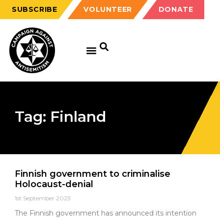
SUBSCRIBE
VOLUNTEER
DONATE
Tag: Finland
Finnish government to criminalise
Holocaust-denial
1st September 2023
The Finnish government has announced its intention