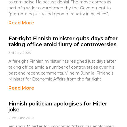
to criminalise Holocaust-denial. The move comes as
part of a wider commitment by the Government to
“promote equality and gender equality in practice”.
Read More
Far-right Finnish minister quits days after
taking office amid flurry of controversies
3rd July 2023
A far-right Finnish minister has resigned just days after
taking office amid a number of controversies over his
past and recent comments. Vilhelm Junnila, Finland’s
Minister for Economic Affairs from the far-right
Read More
Finnish politician apologises for Hitler
joke
26th June 2023
Finland’s Minister for Economic Affairs has apologised