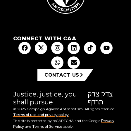
CONNECT WITH CAA
CONTACT US
Justice, justice, you
צדק צדק
shall pursue
תרדף
© 2025 Campaign Against Antisemitism. All rights reserved.
Terms of use and privacy policy
This site is protected by reCAPTCHA and the Google
Privacy
Policy
and
Terms of Service
apply.