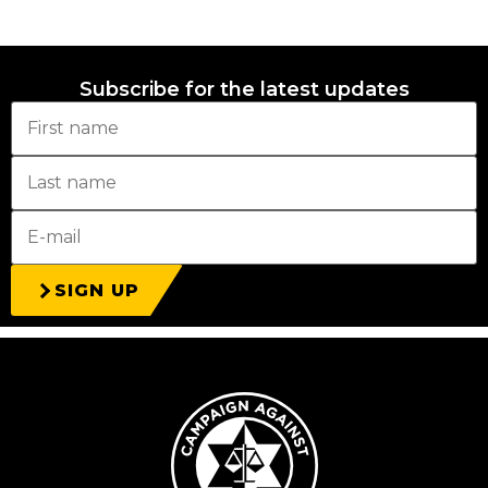
Subscribe for the latest updates
SIGN UP