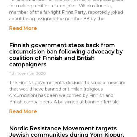
for making a Hitler-related joke. Vilhelm Junnila,
member of the far-right Finns Party, reportedly joked
about being assigned the number 88 by the
Read More
Finnish government steps back from
circumcision ban following advocacy by
coalition of Finnish and British
campaigners
11th November 2020
The Finnish government’s decision to scrap a measure
that would have banned brit milah (religious
circumcision) has been welcomed by Finnish and
British campaigners. A bill aimed at banning female
Read More
Nordic Resistance Movement targets
Jewish communities during Yom Kippur,