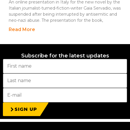
An online presentation in Italy for the new novel by the
Italian journalist-turned-fiction-writer Gaia Servadio, was
suspended after being interrupted by antisemitic and
neo-nazi abuse. The presentation for the book,
Read More
Subscribe for the latest updates
SIGN UP