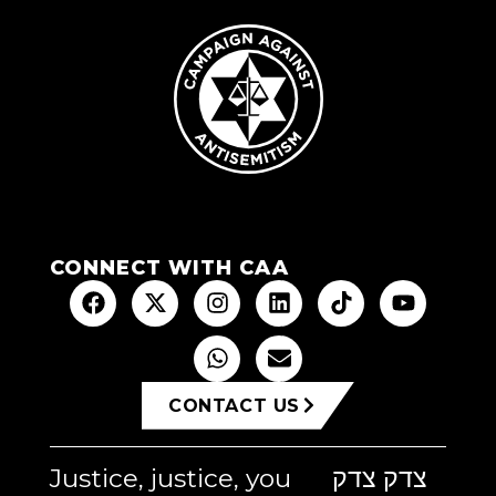
CONNECT WITH CAA
CONTACT US
Justice, justice, you
צדק צדק