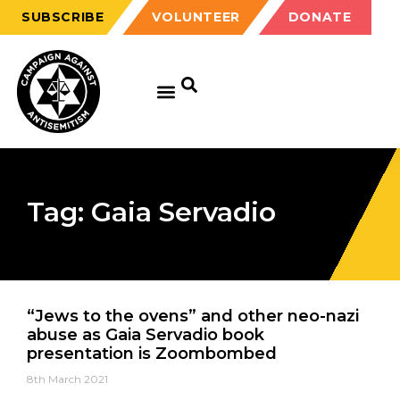
SUBSCRIBE
VOLUNTEER
DONATE
Tag: Gaia Servadio
“Jews to the ovens” and other neo-nazi
abuse as Gaia Servadio book
presentation is Zoombombed
8th March 2021