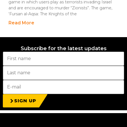
game in which users play as terrorists invading Israel
and are encouraged to murder “Zionists”. The game,
‘Fursan al-Aqsa: The Knights of the
Read More
Subscribe for the latest updates
SIGN UP