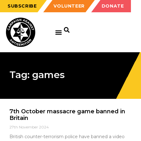
SUBSCRIBE
VOLUNTEER
DONATE
Tag: games
7th October massacre game banned in
Britain
27th November 2024
British counter-terrorism police have banned a video