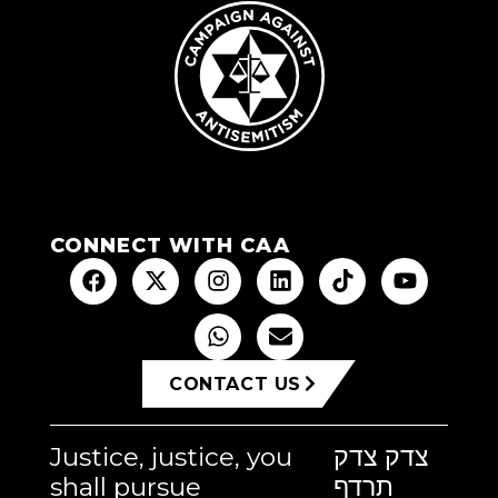
CONNECT WITH CAA
CONTACT US
Justice, justice, you
צדק צדק
shall pursue
תרדף