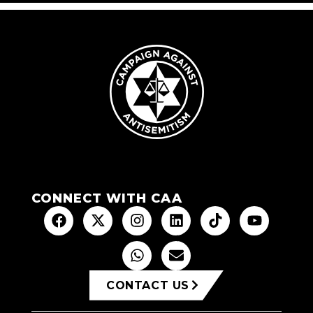
CONNECT WITH CAA
CONTACT US