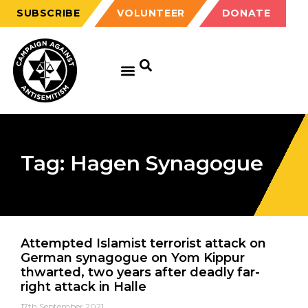
SUBSCRIBE
VOLUNTEER
DONATE
Tag: Hagen Synagogue
Attempted Islamist terrorist attack on
German synagogue on Yom Kippur
thwarted, two years after deadly far-
right attack in Halle
17th September 2021