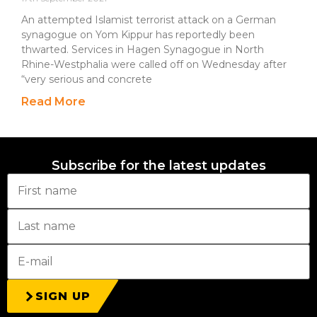
An attempted Islamist terrorist attack on a German
synagogue on Yom Kippur has reportedly been
thwarted. Services in Hagen Synagogue in North
Rhine-Westphalia were called off on Wednesday after
“very serious and concrete
Read More
Subscribe for the latest updates
SIGN UP