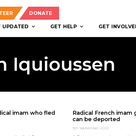
TEER
DONATE
T UPDATED
GET HELP
GET INVOLVE
n Iquioussen
adical imam who fled
Radical French imam g
can be deported
5th September 2022