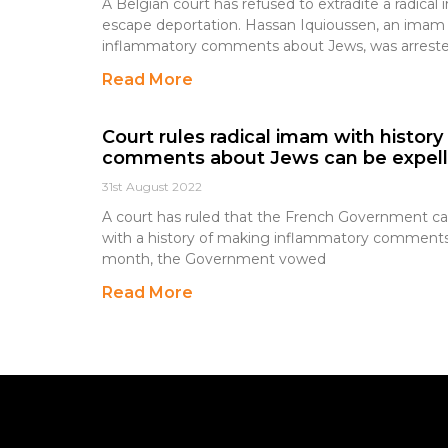
A Belgian court has refused to extradite a radica
escape deportation. Hassan Iquioussen, an imam 
inflammatory comments about Jews, was arreste
Read More
Court rules radical imam with histor
comments about Jews can be expel
31st August 2022
A court has ruled that the French Government can 
with a history of making inflammatory comments 
month, the Government vowed
Read More