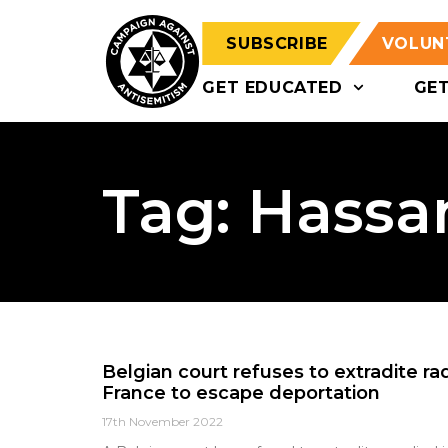
SUBSCRIBE
VOLUN
GET EDUCATED
GE
Tag: Hassa
Belgian court refuses to extradite r
France to escape deportation
17th November 2022