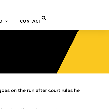
D
CONTACT
oes on the run after court rules he