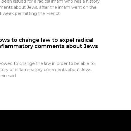
 been issued for a radical imam who has a history
ents about Jews, after the imam went on the
ast week permitting the French
ws to change law to expel radical
 inflammatory comments about Jews
wed to change the law in order to be able to
history of inflammatory comments about Jews.
nin said