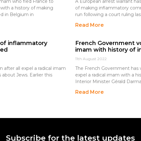
l imam who fled France to
A European arrest warrant has
with a history of making
of making inflammatory comm
d in Belgium in
run following a court ruling l
Read More
y of inflammatory
French Government vo
led
imam with history of
11th August 2022
after all expel a radical imam
The French Government has vo
about Jews. Earlier this
expel a radical imam with a 
Interior Minister Gérald Darma
Read More
Subscribe for the latest updates