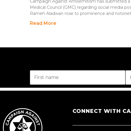
Campaign Against Antisemitism has submitted a 
Medical Council (GMC) regarding social media pos
Rameh Aladwan rose to prominence and notoriet
Read More
CONNECT WITH C