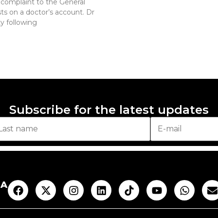
complaint to the General
ts on a doctor’s account. Dr
y following
Subscribe for the latest updates
AA