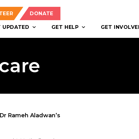
TEER
DONATE
T UPDATED
GET HELP
GET INVOLVE
hcare
 Dr Rameh Aladwan’s