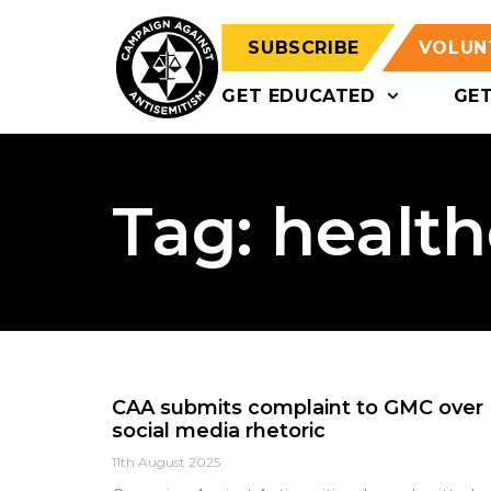
SUBSCRIBE
VOLUN
GET EDUCATED
GE
Tag: healt
CAA submits complaint to GMC over
social media rhetoric
11th August 2025