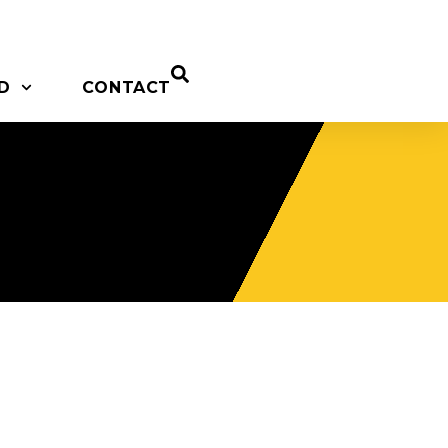
D
CONTACT