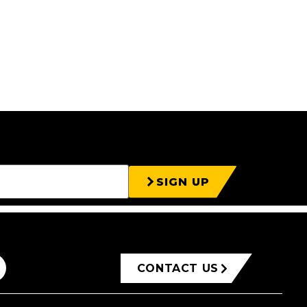
SIGN UP
CONTACT US