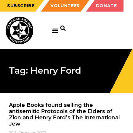
SUBSCRIBE
VOLUNTEER
DONATE
Tag: Henry Ford
Apple Books found selling the
antisemitic Protocols of the Elders of
Zion and Henry Ford’s The International
Jew
30th December 2022