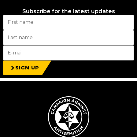
Subscribe for the latest updates
SIGN UP