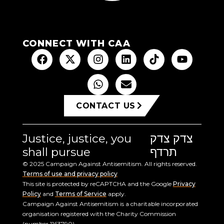
CONNECT WITH CAA
CONTACT US
Justice, justice, you
צדק צדק
shall pursue
תרדף
© 2025 Campaign Against Antisemitism. All rights reserved.
Terms of use and privacy policy
This site is protected by reCAPTCHA and the Google
Privacy
Policy
and
Terms of Service
apply.
Campaign Against Antisemitism is a charitable incorporated
organisation registered with the Charity Commission
(number 1163790).