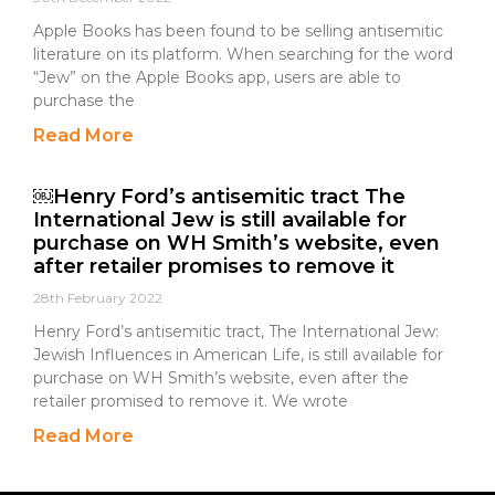
Apple Books has been found to be selling antisemitic
literature on its platform. When searching for the word
“Jew” on the Apple Books app, users are able to
purchase the
Read More
￼Henry Ford’s antisemitic tract The
International Jew is still available for
purchase on WH Smith’s website, even
after retailer promises to remove it
28th February 2022
Henry Ford’s antisemitic tract, The International Jew:
Jewish Influences in American Life, is still available for
purchase on WH Smith’s website, even after the
retailer promised to remove it. We wrote
Read More