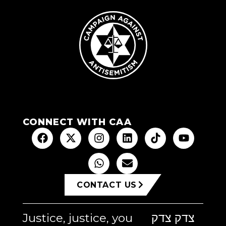
CONNECT WITH CAA
CONTACT US
Justice, justice, you
צדק צדק