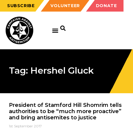
SUBSCRIBE
VOLUNTEER
DONATE
Tag: Hershel Gluck
President of Stamford Hill Shomrim tells
authorities to be “much more proactive”
and bring antisemites to justice
1st September 2017