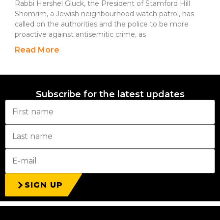
Rabbi Hershel Gluck, the President of Stamford Hill
Shomrim, a Jewish neighbourhood watch patrol, has
called on the authorities and the police to be more
proactive against antisemitic crime, as
Read More
Subscribe for the latest updates
SIGN UP