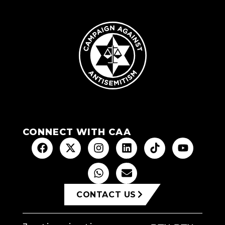
CONNECT WITH CAA
CONTACT US