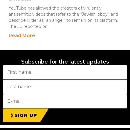
YouTube has allowed the creators of virulently
antisemitic videos that refer to the “Jewish lobby” and
describe Hitler as “an angel” to remain on its platform.
The JC reported on
Read More
Subscribe for the latest updates
SIGN UP