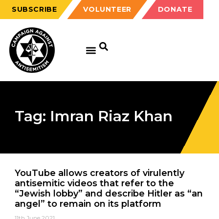
SUBSCRIBE
VOLUNTEER
DONATE
Tag: Imran Riaz Khan
YouTube allows creators of virulently
antisemitic videos that refer to the
“Jewish lobby” and describe Hitler as “an
angel” to remain on its platform
11th June 2021