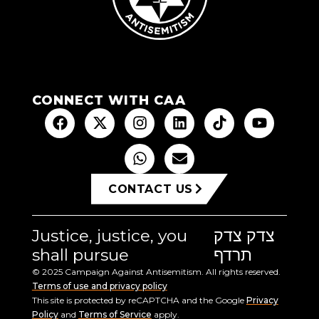
CONNECT WITH CAA
CONTACT US
Justice, justice, you
צדק צדק
shall pursue
תרדף
© 2025 Campaign Against Antisemitism. All rights reserved.
Terms of use and privacy policy
This site is protected by reCAPTCHA and the Google
Privacy
Policy
and
Terms of Service
apply.