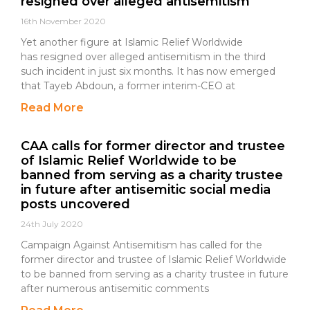
resigned over alleged antisemitism
16th November 2020
Yet another figure at Islamic Relief Worldwide
has resigned over alleged antisemitism in the third
such incident in just six months. It has now emerged
that Tayeb Abdoun, a former interim-CEO at
Read More
CAA calls for former director and trustee
of Islamic Relief Worldwide to be
banned from serving as a charity trustee
in future after antisemitic social media
posts uncovered
24th July 2020
Campaign Against Antisemitism has called for the
former director and trustee of Islamic Relief Worldwide
to be banned from serving as a charity trustee in future
after numerous antisemitic comments