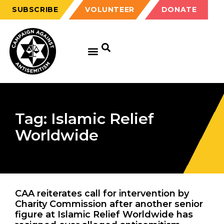
SUBSCRIBE
VOLUNTEER
DONATE
Tag: Islamic Relief
Worldwide
CAA reiterates call for intervention by
Charity Commission after another senior
figure at Islamic Relief Worldwide has