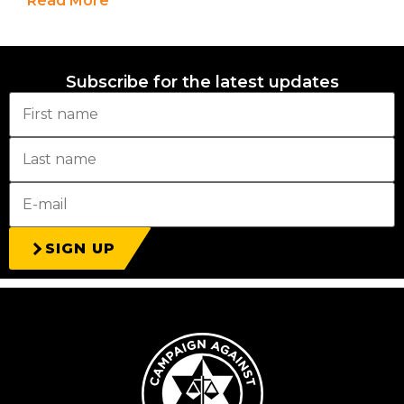
Read More
Subscribe for the latest updates
SIGN UP