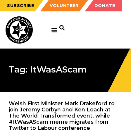
SUBSCRIBE
VOLUNTEER
DONATE
Tag: ItWasAScam
Welsh First Minister Mark Drakeford to
join Jeremy Corbyn and Ken Loach at
The World Transformed event, while
#ItWasAScam meme migrates from
Twitter to Labour conference