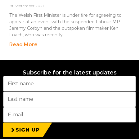
1st September 2021
The Welsh First Minister is under fire for agreeing to
appear at an event with the suspended Labour MP
Jeremy Corbyn and the outspoken filmmaker Ken
Loach, who was recently
Read More
Subscribe for the latest updates
SIGN UP