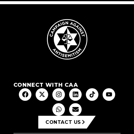
CONNECT WITH CAA
CONTACT US